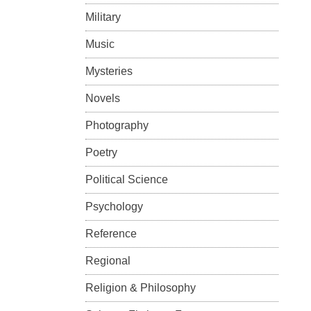
Military
Music
Mysteries
Novels
Photography
Poetry
Political Science
Psychology
Reference
Regional
Religion & Philosophy