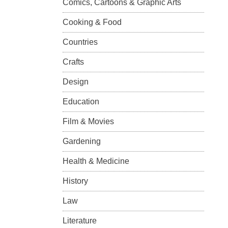
Comics, Cartoons & Graphic Arts
Cooking & Food
Countries
Crafts
Design
Education
Film & Movies
Gardening
Health & Medicine
History
Law
Literature