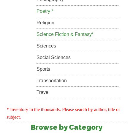
Poetry *
Religion
Science Fiction & Fantasy*
Sciences
Social Sciences
Sports
Transportation
Travel
* Inventory in the thousands. Please search by author, title or
subject.
Browse by Category