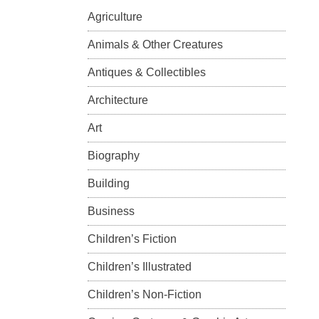
Agriculture
Animals & Other Creatures
Antiques & Collectibles
Architecture
Art
Biography
Building
Business
Children’s Fiction
Children’s Illustrated
Children’s Non-Fiction