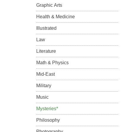
Graphic Arts
Health & Medicine
Illustrated
Law
Literature
Math & Physics
Mid-East
Military
Music
Mysteries*
Philosophy
Photography