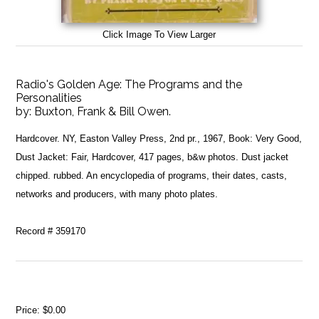
Click Image To View Larger
Radio's Golden Age: The Programs and the
Personalities
by:
Buxton, Frank & Bill Owen.
Hardcover. NY, Easton Valley Press, 2nd pr., 1967, Book: Very Good,
Dust Jacket: Fair, Hardcover, 417 pages, b&w photos. Dust jacket
chipped. rubbed. An encyclopedia of programs, their dates, casts,
networks and producers, with many photo plates.
Record # 359170
Price:
$0.00