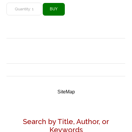
SiteMap
Search by Title, Author, or
Keywords