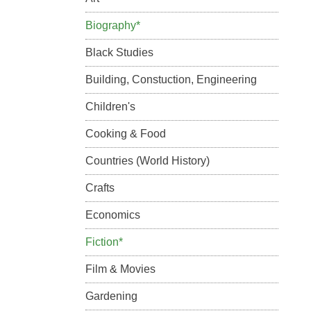
Biography*
Black Studies
Building, Constuction, Engineering
Children's
Cooking & Food
Countries (World History)
Crafts
Economics
Fiction*
Film & Movies
Gardening