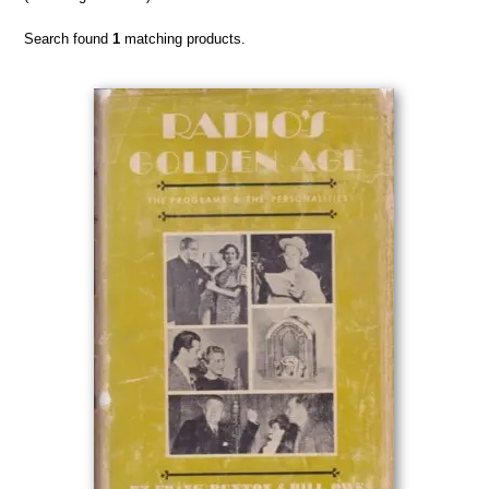
Search found
1
matching products.