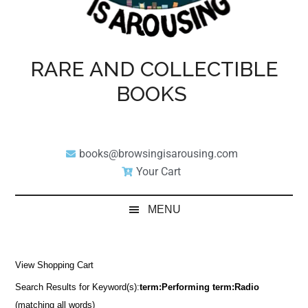
RARE AND COLLECTIBLE
BOOKS
books@browsingisarousing.com
Your Cart
MENU
View Shopping Cart
Search Results for Keyword(s):
term:Performing term:Radio
(matching all words)