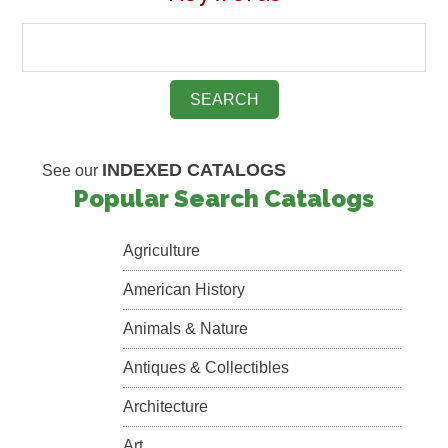
INDEXED CATALOGS
See our
Popular Search Catalogs
Agriculture
American History
Animals & Nature
Antiques & Collectibles
Architecture
Art