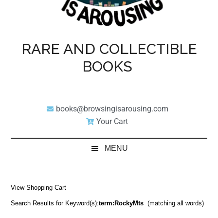
RARE AND COLLECTIBLE
BOOKS
books@browsingisarousing.com
Your Cart
MENU
View Shopping Cart
Search Results for Keyword(s):
term:RockyMts
(matching all words)