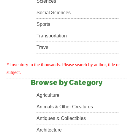
Sciences
Social Sciences
Sports
Transportation
Travel
* Inventory in the thousands. Please search by author, title or
subject.
Browse by Category
Agriculture
Animals & Other Creatures
Antiques & Collectibles
Architecture