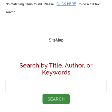
No matching items found. Please
CLICK HERE
to do a full text
search.
SiteMap
Search by Title, Author, or
Keywords