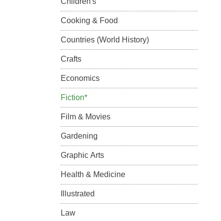
Children's
Cooking & Food
Countries (World History)
Crafts
Economics
Fiction*
Film & Movies
Gardening
Graphic Arts
Health & Medicine
Illustrated
Law