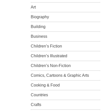
Art
Biography
Building
Business
Children’s Fiction
Children’s Illustrated
Children’s Non-Fiction
Comics, Cartoons & Graphic Arts
Cooking & Food
Countries
Crafts