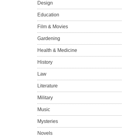
Design
Education
Film & Movies
Gardening
Health & Medicine
History
Law
Literature
Military
Music
Mysteries
Novels