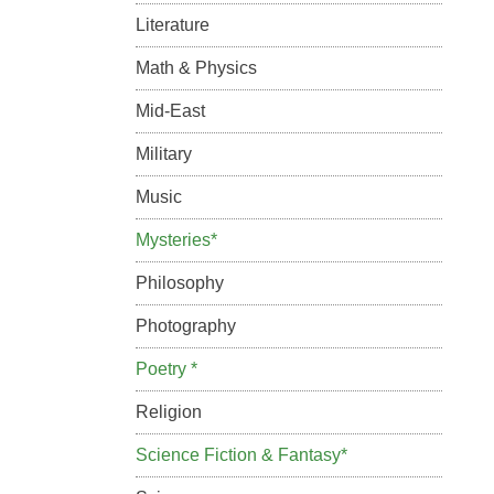
Literature
Math & Physics
Mid-East
Military
Music
Mysteries*
Philosophy
Photography
Poetry *
Religion
Science Fiction & Fantasy*