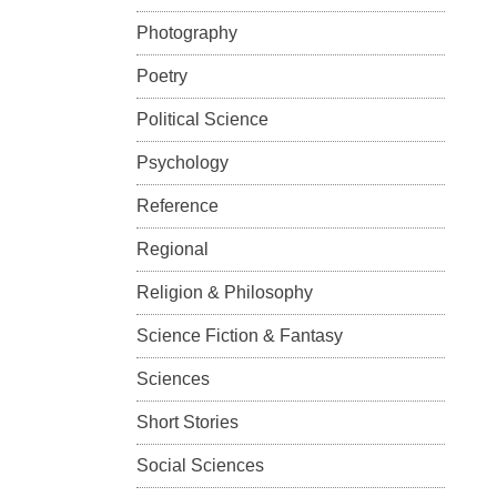
Photography
Poetry
Political Science
Psychology
Reference
Regional
Religion & Philosophy
Science Fiction & Fantasy
Sciences
Short Stories
Social Sciences