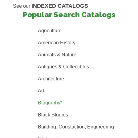
INDEXED CATALOGS
See our
Popular Search Catalogs
Agriculture
American History
Animals & Nature
Antiques & Collectibles
Architecture
Art
Biography*
Black Studies
Building, Constuction, Engineering