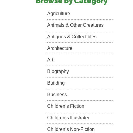
Browse by Category
Agriculture
Animals & Other Creatures
Antiques & Collectibles
Architecture
Art
Biography
Building
Business
Children’s Fiction
Children’s Illustrated
Children’s Non-Fiction