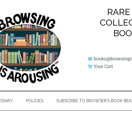
RARE
COLLE
BO
books@browsingi
Your Cart
SSARY
POLICIES
SUBSCRIBE TO BROWSER’S BOOK BEA