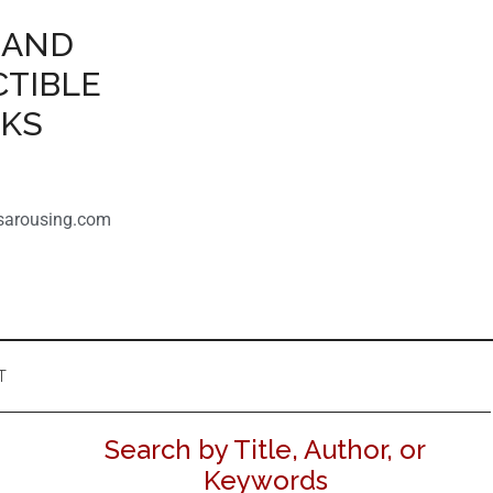
 AND
CTIBLE
OKS
sarousing.com
T
Search by Title, Author, or
Keywords