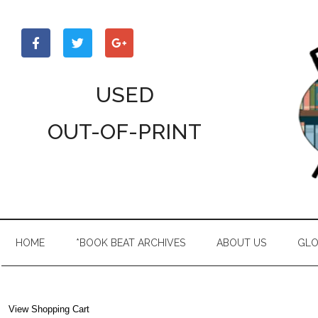
Skip
Skip
Skip
to
to
to
main
secondary
primary
content
menu
sidebar
USED
OUT-OF-PRINT
HOME
*BOOK BEAT ARCHIVES
ABOUT US
GLO
View Shopping Cart