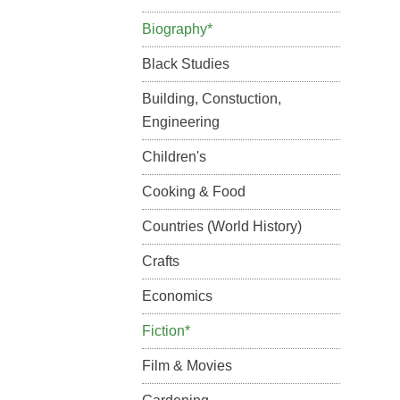
Biography*
Black Studies
Building, Constuction,
Engineering
Children's
Cooking & Food
Countries (World History)
Crafts
Economics
Fiction*
Film & Movies