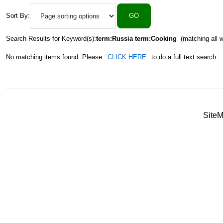
Sort By:
Search Results for Keyword(s):
term:Russia term:Cooking
(matching all 
No matching items found. Please
CLICK HERE
to do a full text search.
Site