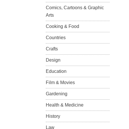
Comics, Cartoons & Graphic
Arts
Cooking & Food
Countries
Crafts
Design
Education
Film & Movies
Gardening
Health & Medicine
History
Law