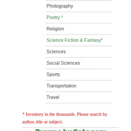
Photography
Poetry *
Religion
Science Fiction & Fantasy*
Sciences
Social Sciences
Sports
Transportation
Travel
* Inventory in the thousands. Please search by
author, title or subject.