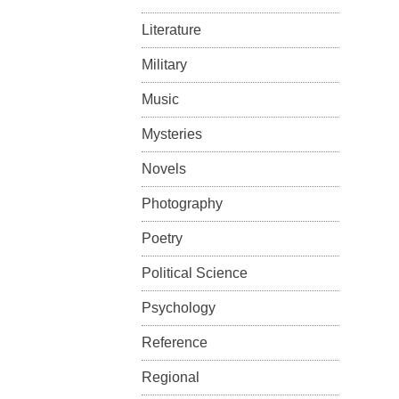
Literature
Military
Music
Mysteries
Novels
Photography
Poetry
Political Science
Psychology
Reference
Regional