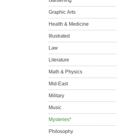
Gardening
Graphic Arts
Health & Medicine
Illustrated
Law
Literature
Math & Physics
Mid-East
Military
Music
Mysteries*
Philosophy