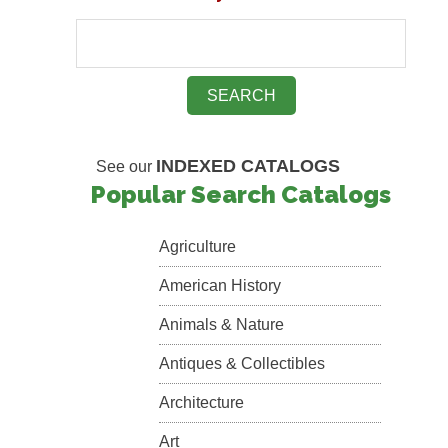
INDEXED CATALOGS
See our
Popular Search Catalogs
Agriculture
American History
Animals & Nature
Antiques & Collectibles
Architecture
Art