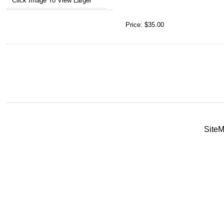
Click Image To View Larger
Price:
$35.00
Site