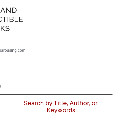
 AND
CTIBLE
OKS
sarousing.com
T
Search by Title, Author, or
Keywords