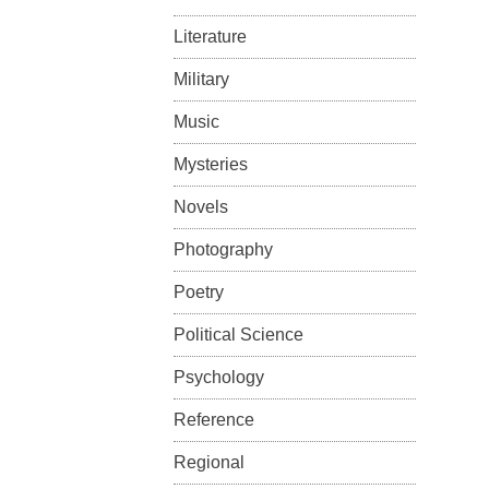
Literature
Military
Music
Mysteries
Novels
Photography
Poetry
Political Science
Psychology
Reference
Regional