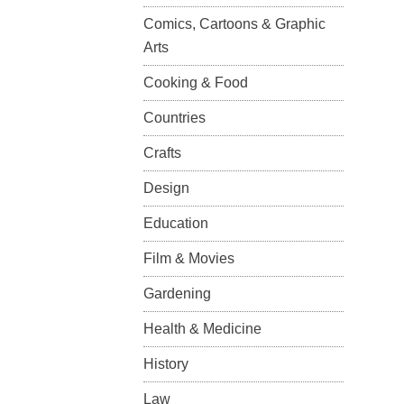
Comics, Cartoons & Graphic
Arts
Cooking & Food
Countries
Crafts
Design
Education
Film & Movies
Gardening
Health & Medicine
History
Law