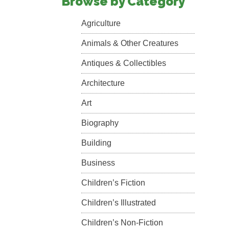
Browse by Category
Agriculture
Animals & Other Creatures
Antiques & Collectibles
Architecture
Art
Biography
Building
Business
Children’s Fiction
Children’s Illustrated
Children’s Non-Fiction