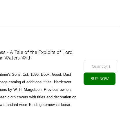
s - A Tale of the Exploits of Lord
n Waters, With
ibner's Sons, 1st, 1896, Book: Good, Dust
ge catalog of additional titles. Hardcover.
ations by W. H. Margetson. Previous owners
reen cloth covers with titles and decoration on
ow standard wear. Binding somewhat loose.