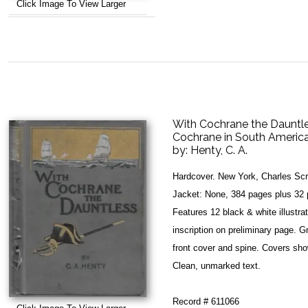
Click Image To View Larger
With Cochrane the Dauntles
Cochrane in South America
by:
Henty, C. A.
Hardcover. New York, Charles Scr
Jacket: None, 384 pages plus 32 pa
Features 12 black & white illustr
inscription on preliminary page. G
front cover and spine. Covers sh
Clean, unmarked text.
Record # 611066