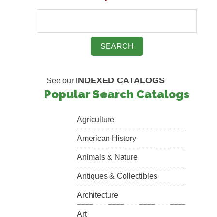
INDEXED CATALOGS
See our
Popular Search Catalogs
Agriculture
American History
Animals & Nature
Antiques & Collectibles
Architecture
Art