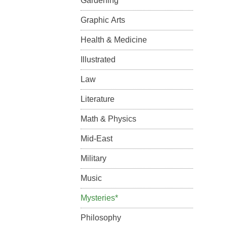
Gardening
Graphic Arts
Health & Medicine
Illustrated
Law
Literature
Math & Physics
Mid-East
Military
Music
Mysteries*
Philosophy