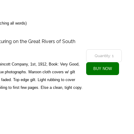
ching all words)
uring on the Great Rivers of South
ppincott Company, 1st, 1912, Book: Very Good,
w photographs. Maroon cloth covers w/ gilt
y faded. Top edge gilt. Light rubbing to cover
ling to first few pages. Else a clean, tight copy.