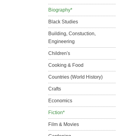
Biography*
Black Studies
Building, Constuction,
Engineering
Children's
Cooking & Food
Countries (World History)
Crafts
Economics
Fiction*
Film & Movies