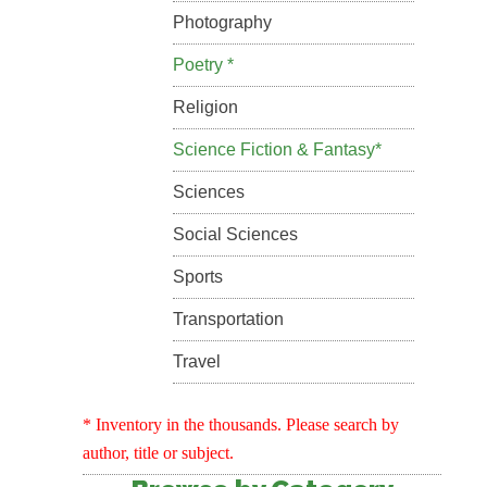
Photography
Poetry *
Religion
Science Fiction & Fantasy*
Sciences
Social Sciences
Sports
Transportation
Travel
* Inventory in the thousands. Please search by
author, title or subject.