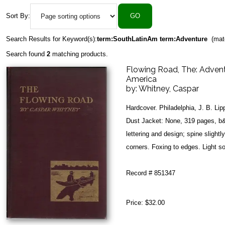
Sort By:
Search Results for Keyword(s):
term:SouthLatinAm term:Adventure
(mat
Search found
2
matching products.
Flowing Road, The: Advent
America
by:
Whitney, Caspar
Hardcover. Philadelphia, J. B. Li
Dust Jacket: None, 319 pages, b&
lettering and design; spine slightl
corners. Foxing to edges. Light soi
Record # 851347
Price:
$32.00