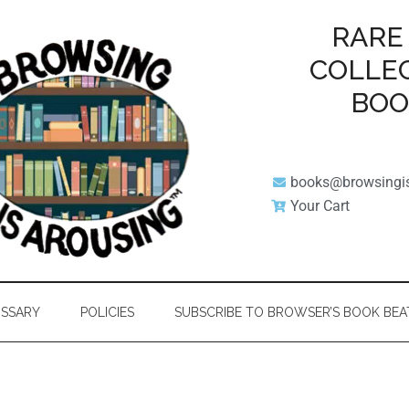
RARE
COLLE
BO
books@browsingi
Your Cart
SSARY
POLICIES
SUBSCRIBE TO BROWSER’S BOOK BEA