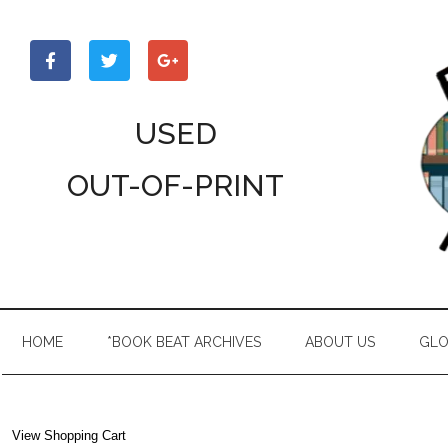
Skip
Skip
Skip
to
to
to
main
secondary
primary
content
menu
sidebar
USED
OUT-OF-PRINT
HOME
*BOOK BEAT ARCHIVES
ABOUT US
GLO
View Shopping Cart