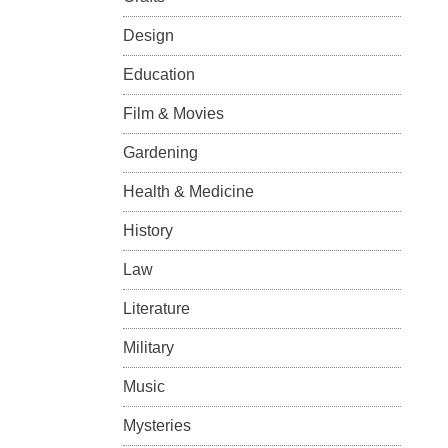
Design
Education
Film & Movies
Gardening
Health & Medicine
History
Law
Literature
Military
Music
Mysteries