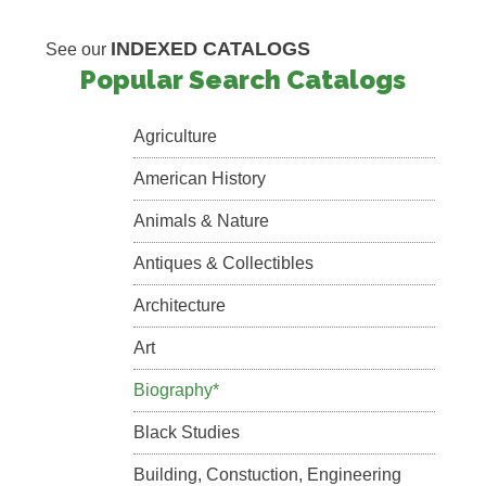
INDEXED CATALOGS
See our
Popular Search Catalogs
Agriculture
American History
Animals & Nature
Antiques & Collectibles
Architecture
Art
Biography*
Black Studies
Building, Constuction, Engineering