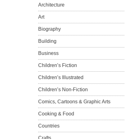
Architecture
Art
Biography
Building
Business
Children’s Fiction
Children’s Illustrated
Children’s Non-Fiction
Comics, Cartoons & Graphic Arts
Cooking & Food
Countries
Crafts