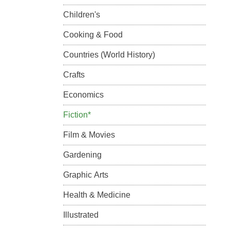
Children's
Cooking & Food
Countries (World History)
Crafts
Economics
Fiction*
Film & Movies
Gardening
Graphic Arts
Health & Medicine
Illustrated