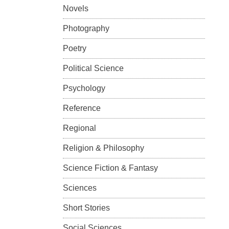
Novels
Photography
Poetry
Political Science
Psychology
Reference
Regional
Religion & Philosophy
Science Fiction & Fantasy
Sciences
Short Stories
Social Sciences