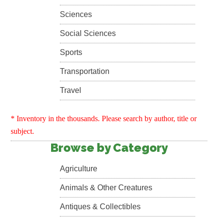
Sciences
Social Sciences
Sports
Transportation
Travel
* Inventory in the thousands. Please search by author, title or
subject.
Browse by Category
Agriculture
Animals & Other Creatures
Antiques & Collectibles