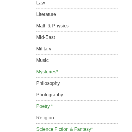
Law
Literature
Math & Physics
Mid-East
Military
Music
Mysteries*
Philosophy
Photography
Poetry *
Religion
Science Fiction & Fantasy*