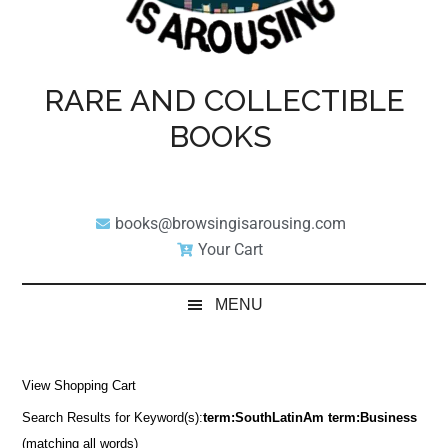
RARE AND COLLECTIBLE
BOOKS
books@browsingisarousing.com
Your Cart
MENU
View Shopping Cart
Search Results for Keyword(s):
term:SouthLatinAm term:Business
(matching all words)