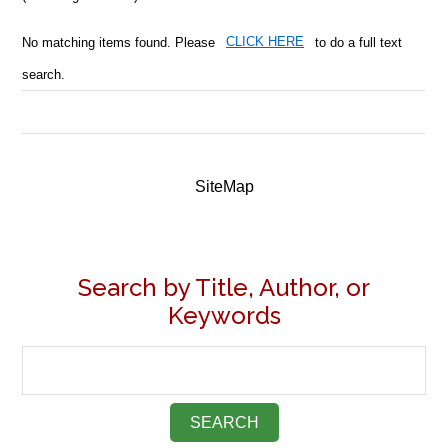
No matching items found. Please
CLICK HERE
to do a full text
search.
SiteMap
Search by Title, Author, or
Keywords