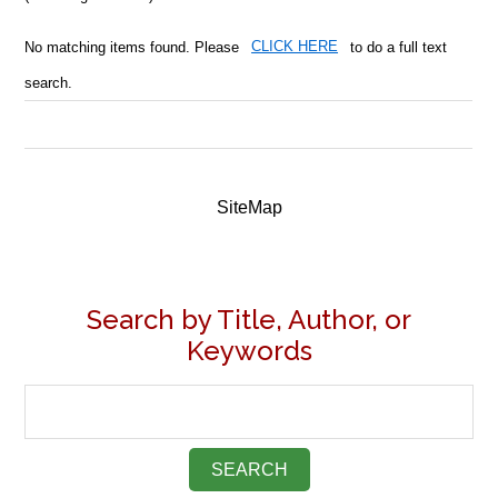
No matching items found. Please
CLICK HERE
to do a full text
search.
SiteMap
Search by Title, Author, or
Keywords