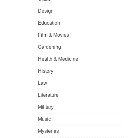
Design
Education
Film & Movies
Gardening
Health & Medicine
History
Law
Literature
Military
Music
Mysteries