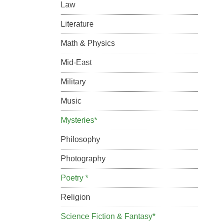
Law
Literature
Math & Physics
Mid-East
Military
Music
Mysteries*
Philosophy
Photography
Poetry *
Religion
Science Fiction & Fantasy*