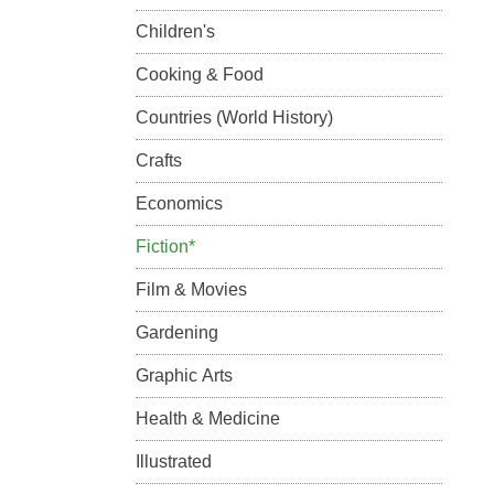
Children's
Cooking & Food
Countries (World History)
Crafts
Economics
Fiction*
Film & Movies
Gardening
Graphic Arts
Health & Medicine
Illustrated