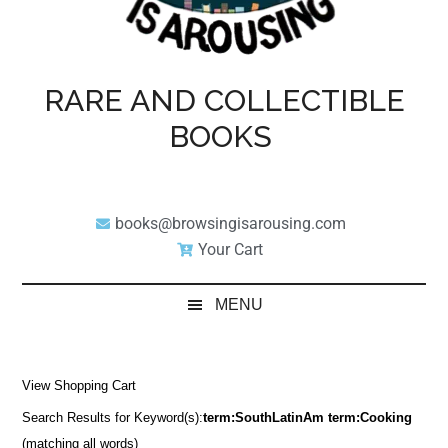
RARE AND COLLECTIBLE
BOOKS
books@browsingisarousing.com
Your Cart
MENU
View Shopping Cart
Search Results for Keyword(s):
term:SouthLatinAm term:Cooking
(matching all words)