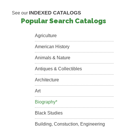
INDEXED CATALOGS
See our
Popular Search Catalogs
Agriculture
American History
Animals & Nature
Antiques & Collectibles
Architecture
Art
Biography*
Black Studies
Building, Constuction, Engineering