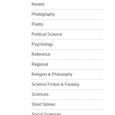
Novels
Photography
Poetry
Political Science
Psychology
Reference
Regional
Religion & Philosophy
Science Fiction & Fantasy
Sciences
Short Stories
Social Sciences