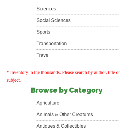
Sciences
Social Sciences
Sports
Transportation
Travel
* Inventory in the thousands. Please search by author, title or
subject.
Browse by Category
Agriculture
Animals & Other Creatures
Antiques & Collectibles