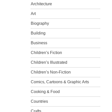
Architecture
Art
Biography
Building
Business
Children’s Fiction
Children’s Illustrated
Children’s Non-Fiction
Comics, Cartoons & Graphic Arts
Cooking & Food
Countries
Crafts