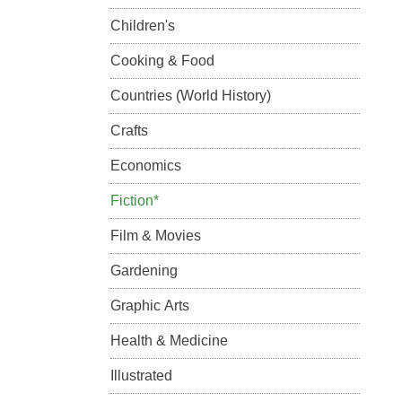
Children's
Cooking & Food
Countries (World History)
Crafts
Economics
Fiction*
Film & Movies
Gardening
Graphic Arts
Health & Medicine
Illustrated