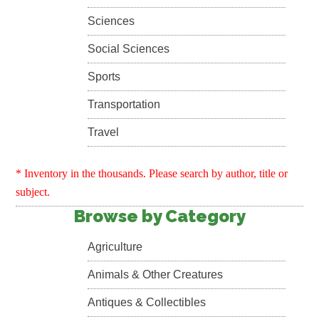
Sciences
Social Sciences
Sports
Transportation
Travel
* Inventory in the thousands. Please search by author, title or
subject.
Browse by Category
Agriculture
Animals & Other Creatures
Antiques & Collectibles