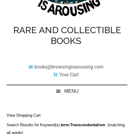
RARE AND COLLECTIBLE
BOOKS
books@browsingisarousing.com
Your Cart
MENU
View Shopping Cart
Search Results for Keyword(s):
term:Transcendentalism
(matching
all words)