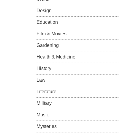
Design
Education
Film & Movies
Gardening
Health & Medicine
History
Law
Literature
Military
Music
Mysteries