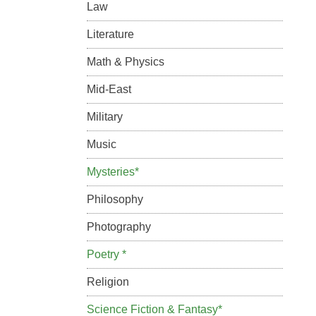
Law
Literature
Math & Physics
Mid-East
Military
Music
Mysteries*
Philosophy
Photography
Poetry *
Religion
Science Fiction & Fantasy*