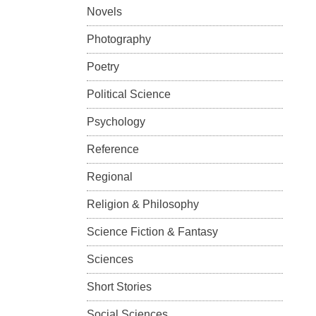
Novels
Photography
Poetry
Political Science
Psychology
Reference
Regional
Religion & Philosophy
Science Fiction & Fantasy
Sciences
Short Stories
Social Sciences