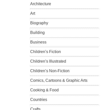
Architecture
Art
Biography
Building
Business
Children’s Fiction
Children’s Illustrated
Children’s Non-Fiction
Comics, Cartoons & Graphic Arts
Cooking & Food
Countries
Crafts