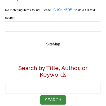
No matching items found. Please
CLICK HERE
to do a full text
search.
SiteMap
Search by Title, Author, or
Keywords