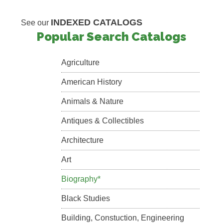
INDEXED CATALOGS
See our
Popular Search Catalogs
Agriculture
American History
Animals & Nature
Antiques & Collectibles
Architecture
Art
Biography*
Black Studies
Building, Constuction, Engineering