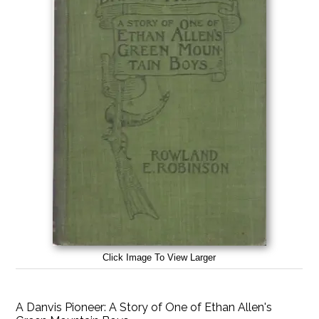
Click Image To View Larger
A Danvis Pioneer: A Story of One of Ethan Allen's