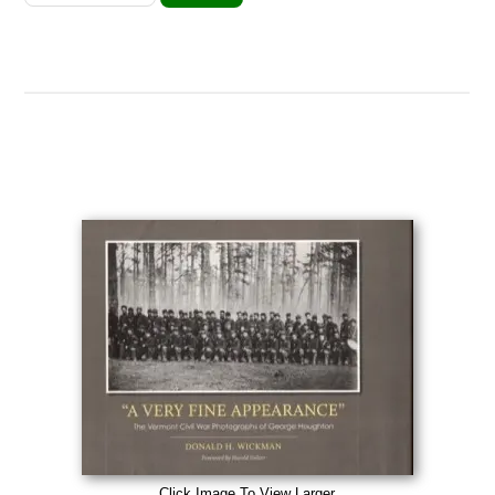
Click Image To View Larger