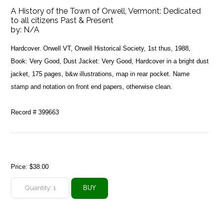
A History of the Town of Orwell, Vermont: Dedicated
to all citizens Past & Present
by:
N/A
Hardcover. Orwell VT, Orwell Historical Society, 1st thus, 1988,
Book: Very Good, Dust Jacket: Very Good, Hardcover in a bright dust
jacket, 175 pages, b&w illustrations, map in rear pocket. Name
stamp and notation on front end papers, otherwise clean.
Record # 399663
Price:
$38.00