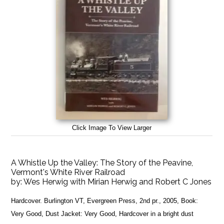
Click Image To View Larger
A Whistle Up the Valley: The Story of the Peavine,
Vermont's White River Railroad
by:
Wes Herwig with Mirian Herwig and Robert C Jones
Hardcover. Burlington VT, Evergreen Press, 2nd pr., 2005, Book:
Very Good, Dust Jacket: Very Good, Hardcover in a bright dust