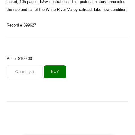
jacket, 105 pages, b&w illustrations. This pictorial history chronicles
the rise and fall of the White River Valley railroad. Like new condition.
Record # 399627
Price:
$100.00