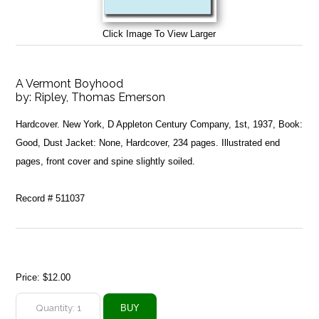
Click Image To View Larger
A Vermont Boyhood
by:
Ripley, Thomas Emerson
Hardcover. New York, D Appleton Century Company, 1st, 1937, Book:
Good, Dust Jacket: None, Hardcover, 234 pages. Illustrated end
pages, front cover and spine slightly soiled.
Record # 511037
Price:
$12.00