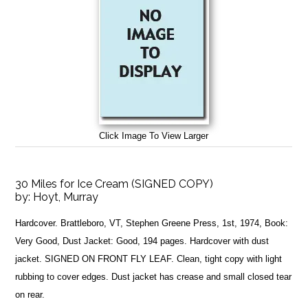
Click Image To View Larger
30 Miles for Ice Cream (SIGNED COPY)
by:
Hoyt, Murray
Hardcover. Brattleboro, VT, Stephen Greene Press, 1st, 1974, Book:
Very Good, Dust Jacket: Good, 194 pages. Hardcover with dust
jacket. SIGNED ON FRONT FLY LEAF. Clean, tight copy with light
rubbing to cover edges. Dust jacket has crease and small closed tear
on rear.