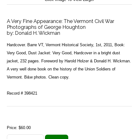
A Very Fine Appearance: The Vermont Civil War
Photographs of George Houghton
by:
Donald H. Wickman
Hardcover. Barre VT, Vermont Historical Society, 1st, 2011, Book:
Very Good, Dust Jacket: Very Good, Hardcover in a bright dust
jacket, 232 pages. Foreword by Harold Holzer & Donald H. Wickman.
A very well done book on the history of the Union Soldiers of
Vermont. B&w photos. Clean copy.
Record # 398421
Price:
$60.00