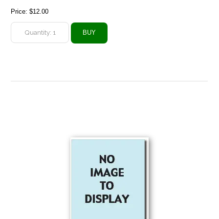
Price:
$12.00