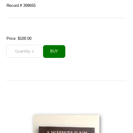
Record # 399655
Price:
$100.00