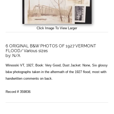
Click Image To View Larger
6 ORIGINAL B&W PHOTOS OF 1927 VERMONT
FLOOD/ Various sizes
by:
N/A
Winooski VT, 1927, Book: Very Good, Dust Jacket: None, Six glossy
b&w photographs taken in the aftermath of the 1927 flood, most with
handwritten comments on back.
Record # 359836