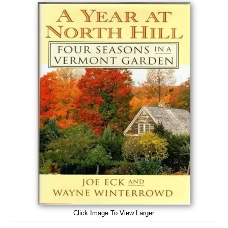
Click Image To View Larger