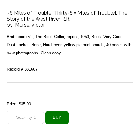
36 Miles of Trouble [Thirty-Six Miles of Trouble]: The
Story of the West River R.R.
by:
Morse, Victor
Brattleboro VT, The Book Celler, reprint, 1959, Book: Very Good,
Dust Jacket: None, Hardcover, yellow pictorial boards, 40 pages with
b&w photographs. Clean copy.
Record # 381667
Price:
$35.00