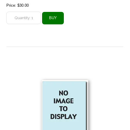
Price:
$30.00