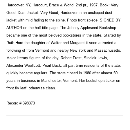
Hardcover. NY, Harcourt, Brace & World, 2nd pr., 1967, Book: Very
Good, Dust Jacket: Very Good, Hardcover in an unclipped dust
jacket with mild fading to the spine. Photo frontispiece. SIGNED BY
AUTHOR on the half-title page. The Johnny Appleseed Bookshop
became one of the most beloved bookstores in the state. Started by
Ruth Hard the daughter of Walter and Margaret it soon attracted a
following of from Vermont and nearby New York and Massachusetts.
Major literary figures of the day, Robert Frost, Sinclair Lewis,
Alexander Woollcott, Pearl Buck, all part time residents of the state,
quickly became regulars. The store closed in 1980 after almost 50
years in business in Manchester, Vermont. Her bookshop sticker on
front fly leaf, otherwise clean.
Record # 398373