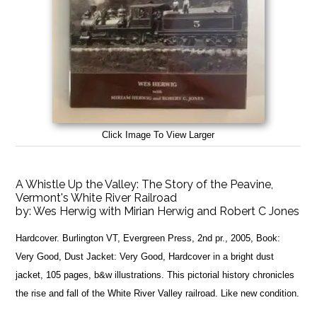
Click Image To View Larger
A Whistle Up the Valley: The Story of the Peavine,
Vermont's White River Railroad
by:
Wes Herwig with Mirian Herwig and Robert C Jones
Hardcover. Burlington VT, Evergreen Press, 2nd pr., 2005, Book:
Very Good, Dust Jacket: Very Good, Hardcover in a bright dust
jacket, 105 pages, b&w illustrations. This pictorial history chronicles
the rise and fall of the White River Valley railroad. Like new condition.