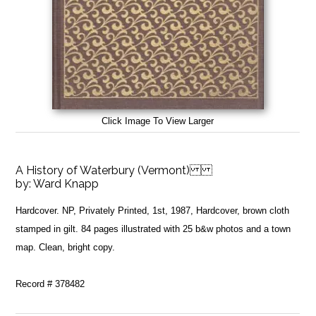
Click Image To View Larger
A History of Waterbury (Vermont)
by:
Ward Knapp
Hardcover. NP, Privately Printed, 1st, 1987, Hardcover, brown cloth
stamped in gilt. 84 pages illustrated with 25 b&w photos and a town
map. Clean, bright copy.
Record # 378482