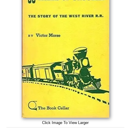
Click Image To View Larger