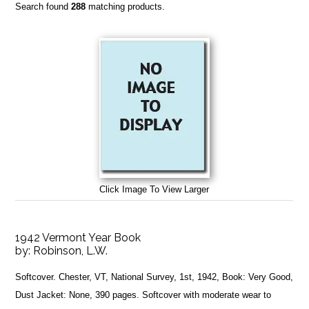
Search found
288
matching products.
Click Image To View Larger
1942 Vermont Year Book
by:
Robinson, L.W.
Softcover. Chester, VT, National Survey, 1st, 1942, Book: Very Good,
Dust Jacket: None, 390 pages. Softcover with moderate wear to