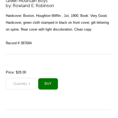
Green Mountain Boys
by:
Rowland E. Robinson
Hardcover. Boston, Houghton Mifflin , 1st, 1900, Book: Very Good,
Hardcover, green cloth stamped in black on front cover, gilt lettering
on spine. Rear cover with light discoloration. Clean copy.
Record # 387684
Price:
$28.00