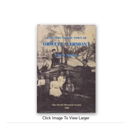
Click Image To View Larger