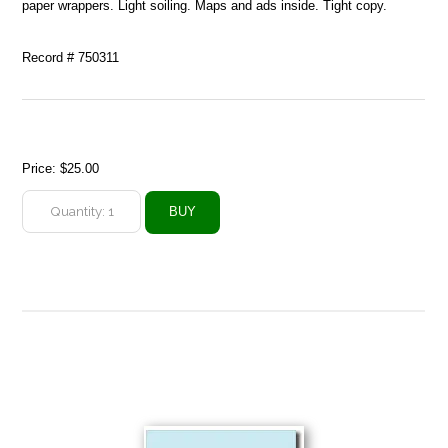
paper wrappers. Light soiling. Maps and ads inside. Tight copy.
Record # 750311
Price:
$25.00