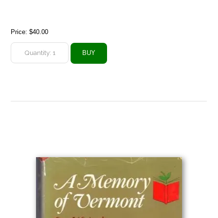
Price:
$40.00