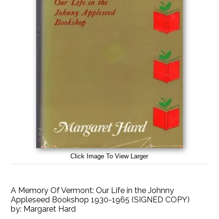
Click Image To View Larger
A Memory Of Vermont: Our Life in the Johnny
Appleseed Bookshop 1930-1965 (SIGNED COPY)
by:
Margaret Hard