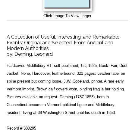
Click Image To View Larger
A Collection of Useful, Interesting, and Remarkable
Events: Original and Selected, From Ancient and
Modern Authorities
by:
Deming, Leonard
Hardcover. Middlebury VT, self-published, 1st, 1825, Book: Fair, Dust
Jacket: None, Hardcover, leatherbound, 321 pages. Leather label on
spine present but coming loose. J.W. Copeland, printer. A rare early
Vermont imprint. Brown calf covers worn, binding fragile but holding.
Pictures available on request. Deming (1787-1853), born in
Connecticut became a Vermont political figure and Middlebury
resident, living at 38 Washington Street until his death in 1853.
Record # 380295