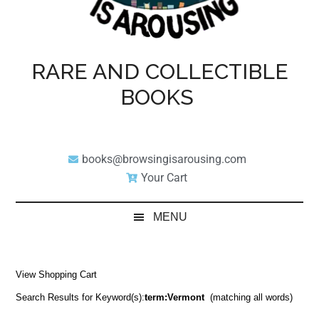
RARE AND COLLECTIBLE
BOOKS
books@browsingisarousing.com
Your Cart
MENU
View Shopping Cart
Search Results for Keyword(s):
term:Vermont
(matching all words)