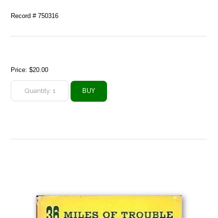
Record # 750316
Price:
$20.00