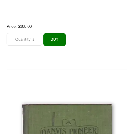
Price:
$100.00