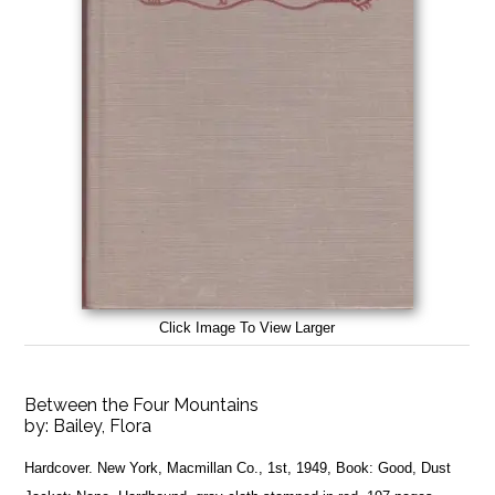
Click Image To View Larger
Between the Four Mountains
by:
Bailey, Flora
Hardcover. New York, Macmillan Co., 1st, 1949, Book: Good, Dust