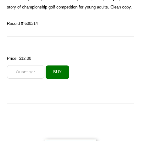
story of championship golf competition for young adults. Clean copy.
Record # 600314
Price:
$12.00