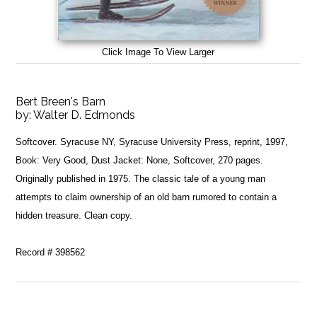
Click Image To View Larger
Bert Breen's Barn
by:
Walter D. Edmonds
Softcover. Syracuse NY, Syracuse University Press, reprint, 1997,
Book: Very Good, Dust Jacket: None, Softcover, 270 pages.
Originally published in 1975. The classic tale of a young man
attempts to claim ownership of an old barn rumored to contain a
hidden treasure. Clean copy.
Record # 398562