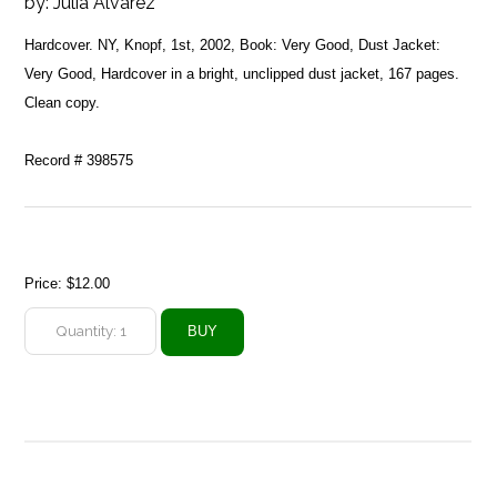
by:
Julia Alvarez
Hardcover. NY, Knopf, 1st, 2002, Book: Very Good, Dust Jacket:
Very Good, Hardcover in a bright, unclipped dust jacket, 167 pages.
Clean copy.
Record # 398575
Price:
$12.00