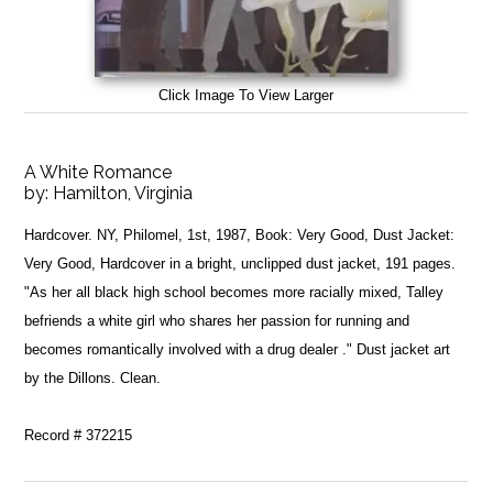
Click Image To View Larger
A White Romance
by:
Hamilton, Virginia
Hardcover. NY, Philomel, 1st, 1987, Book: Very Good, Dust Jacket:
Very Good, Hardcover in a bright, unclipped dust jacket, 191 pages.
"As her all black high school becomes more racially mixed, Talley
befriends a white girl who shares her passion for running and
becomes romantically involved with a drug dealer ." Dust jacket art
by the Dillons. Clean.
Record # 372215