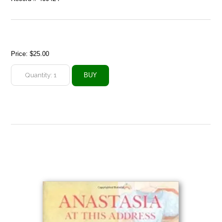
Price:
$25.00