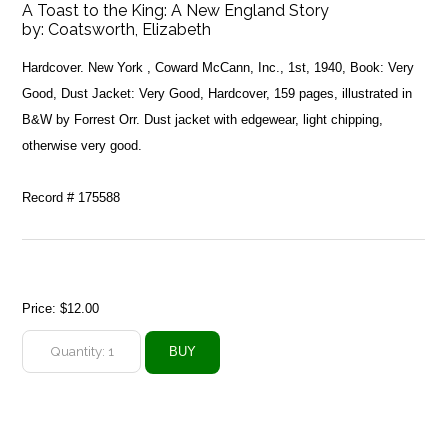
A Toast to the King: A New England Story
by:
Coatsworth, Elizabeth
Hardcover. New York , Coward McCann, Inc., 1st, 1940, Book: Very
Good, Dust Jacket: Very Good, Hardcover, 159 pages, illustrated in
B&W by Forrest Orr. Dust jacket with edgewear, light chipping,
otherwise very good.
Record # 175588
Price:
$12.00