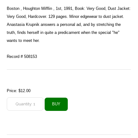
Boston , Houghton Mifflin , 1st, 1991, Book: Very Good, Dust Jacket:
Very Good, Hardcover. 129 pages. Minor edgewear to dust jacket.
Anastasia Krupnik answers a personal ad, and by stretching the
truth, finds herself in quite a predicament when the special "he"
wants to meet her.
Record # 508153
Price:
$12.00