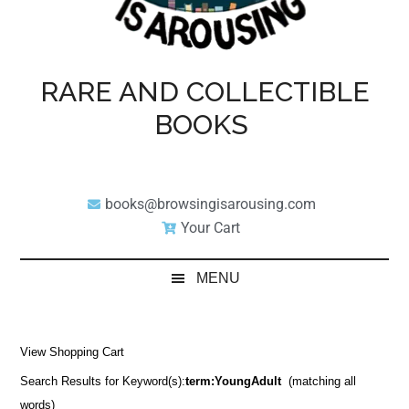
RARE AND COLLECTIBLE
BOOKS
books@browsingisarousing.com
Your Cart
MENU
View Shopping Cart
Search Results for Keyword(s):
term:YoungAdult
(matching all
words)