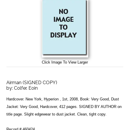
Click Image To View Larger
Airman (SIGNED COPY)
by:
Colfer. Eoin
Hardcover. New York, Hyperion , 1st, 2008, Book: Very Good, Dust
Jacket: Very Good, Hardcover, 412 pages. SIGNED BY AUTHOR on
title page. Slight edgewear to dust jacket. Clean, tight copy.
Record # 460424