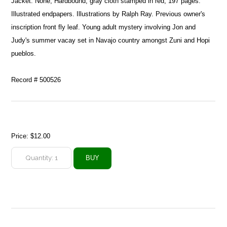
Jacket: None, Hardbound, gray cloth stamped in red, 197 pages.
Illustrated endpapers. Illustrations by Ralph Ray. Previous owner's
inscription front fly leaf. Young adult mystery involving Jon and
Judy's summer vacay set in Navajo country amongst Zuni and Hopi
pueblos.
Record # 500526
Price:
$12.00