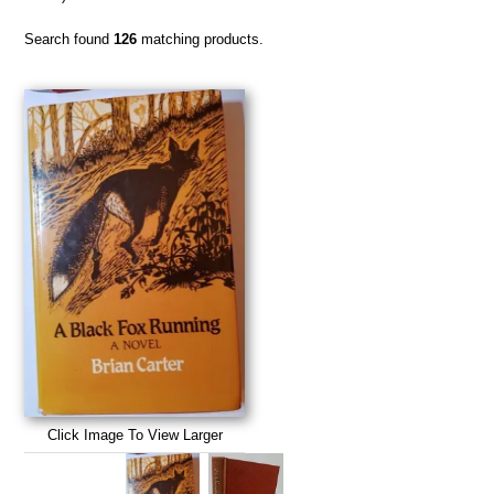
Search found
126
matching products.
Click Image To View Larger