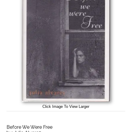
Click Image To View Larger
Before We Were Free