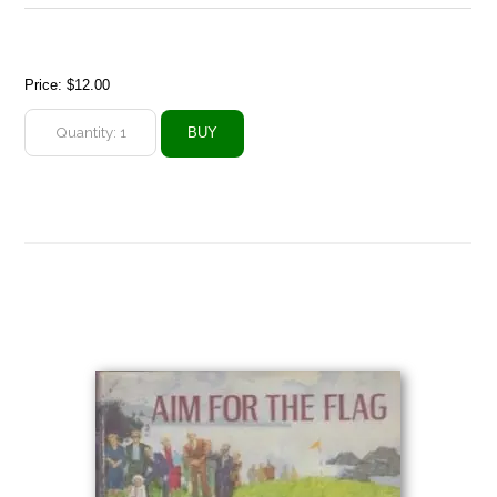
Price:
$12.00