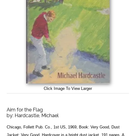
Click Image To View Larger
Aim for the Flag
by:
Hardcastle, Michael
Chicago, Follett Pub. Co., 1st US, 1969, Book: Very Good, Dust
Jacket: Very Good, Hardcover in a bright dust jacket, 191 pages. A