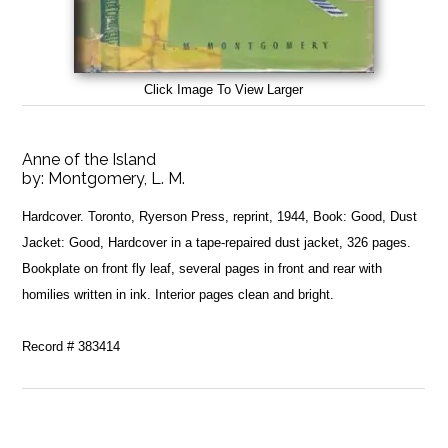
Click Image To View Larger
Anne of the Island
by:
Montgomery, L. M.
Hardcover. Toronto, Ryerson Press, reprint, 1944, Book: Good, Dust
Jacket: Good, Hardcover in a tape-repaired dust jacket, 326 pages.
Bookplate on front fly leaf, several pages in front and rear with
homilies written in ink. Interior pages clean and bright.
Record # 383414