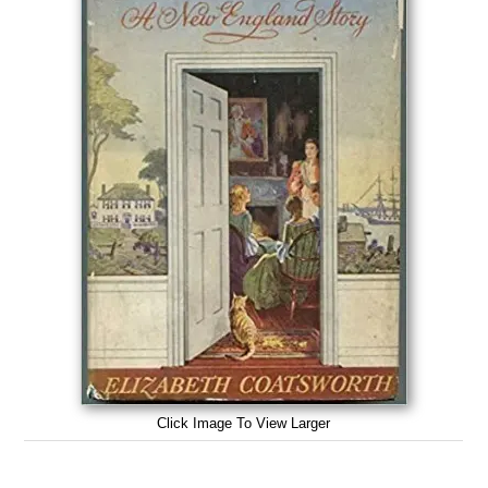
Click Image To View Larger