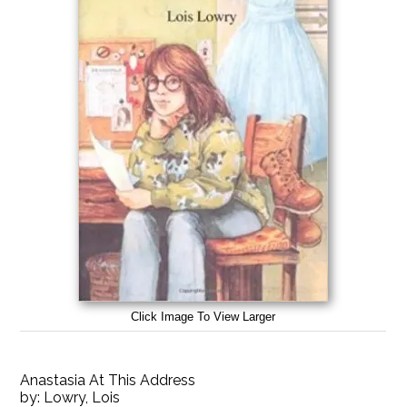
Click Image To View Larger
Anastasia At This Address
by:
Lowry, Lois