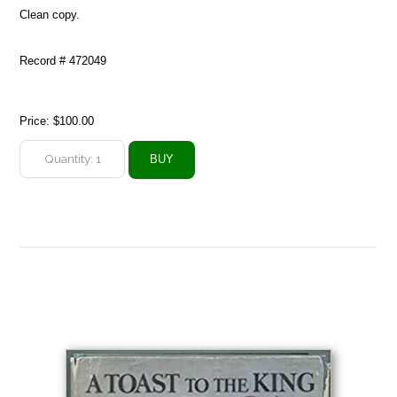
Clean copy.
Record # 472049
Price:
$100.00