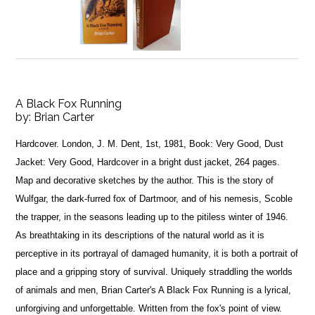
A Black Fox Running
by:
Brian Carter
Hardcover. London, J. M. Dent, 1st, 1981, Book: Very Good, Dust
Jacket: Very Good, Hardcover in a bright dust jacket, 264 pages.
Map and decorative sketches by the author. This is the story of
Wulfgar, the dark-furred fox of Dartmoor, and of his nemesis, Scoble
the trapper, in the seasons leading up to the pitiless winter of 1946.
As breathtaking in its descriptions of the natural world as it is
perceptive in its portrayal of damaged humanity, it is both a portrait of
place and a gripping story of survival. Uniquely straddling the worlds
of animals and men, Brian Carter's A Black Fox Running is a lyrical,
unforgiving and unforgettable. Written from the fox's point of view.