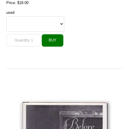
Price:
$18.00
used