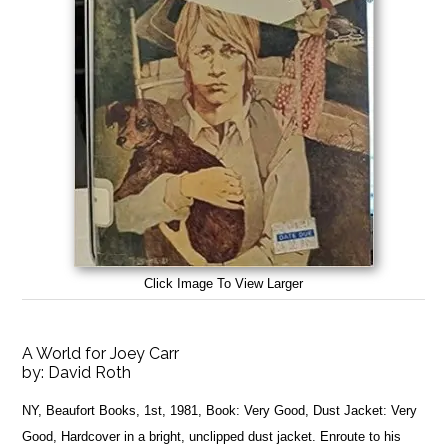
Click Image To View Larger
A World for Joey Carr
by:
David Roth
NY, Beaufort Books, 1st, 1981, Book: Very Good, Dust Jacket: Very
Good, Hardcover in a bright, unclipped dust jacket. Enroute to his