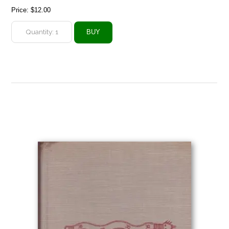
Price:
$12.00