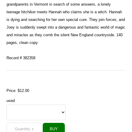
grandparents in Vermont in search of some answers, a lonely
teenage hitchiker meets Hannah who claims she is a witch. Hannah
is dying and searching for her own special cure. They join forces, and
Joey is suddenly swept into a dangerous and fantastic world of magic
and miracles as they comb the silent New England countryside. 140
pages, clean copy.
Record # 382358
Price:
$12.00
used