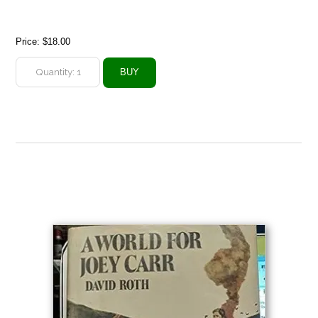
Price:
$18.00