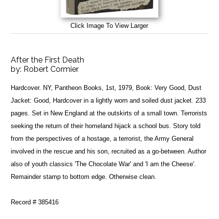
Click Image To View Larger
After the First Death
by:
Robert Cormier
Hardcover. NY, Pantheon Books, 1st, 1979, Book: Very Good, Dust
Jacket: Good, Hardcover in a lightly worn and soiled dust jacket. 233
pages. Set in New England at the outskirts of a small town. Terrorists
seeking the return of their homeland hijack a school bus. Story told
from the perspectives of a hostage, a terrorist, the Army General
involved in the rescue and his son, recruited as a go-between. Author
also of youth classics 'The Chocolate War' and 'I am the Cheese'.
Remainder stamp to bottom edge. Otherwise clean.
Record # 385416