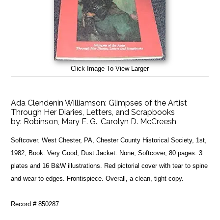
Click Image To View Larger
Ada Clendenin Williamson: Glimpses of the Artist
Through Her Diaries, Letters, and Scrapbooks
by:
Robinson, Mary E. G., Carolyn D. McCreesh
Softcover. West Chester, PA, Chester County Historical Society, 1st,
1982, Book: Very Good, Dust Jacket: None, Softcover, 80 pages. 3
plates and 16 B&W illustrations. Red pictorial cover with tear to spine
and wear to edges. Frontispiece. Overall, a clean, tight copy.
Record # 850287