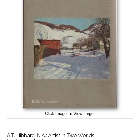
Click Image To View Larger
A.T. Hibbard, N.A.: Artist in Two Worlds