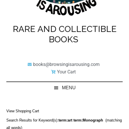
RARE AND COLLECTIBLE
BOOKS
books@browsingisarousing.com
Your Cart
MENU
View Shopping Cart
Search Results for Keyword(s):
term:art term:Monograph
(matching
all words)