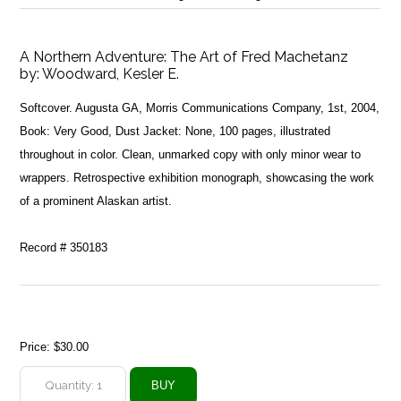
A Northern Adventure: The Art of Fred Machetanz
by:
Woodward, Kesler E.
Softcover. Augusta GA, Morris Communications Company, 1st, 2004,
Book: Very Good, Dust Jacket: None, 100 pages, illustrated
throughout in color. Clean, unmarked copy with only minor wear to
wrappers. Retrospective exhibition monograph, showcasing the work
of a prominent Alaskan artist.
Record # 350183
Price:
$30.00