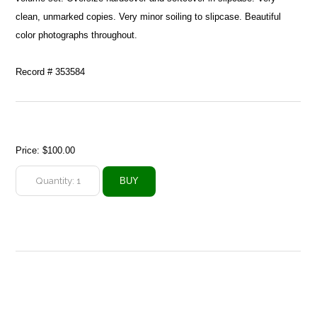
clean, unmarked copies. Very minor soiling to slipcase. Beautiful
color photographs throughout.
Record # 353584
Price:
$100.00