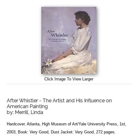
Click Image To View Larger
After Whistler - The Artist and His Influence on
American Painting
by:
Merrill, Linda
Hardcover. Atlanta, High Museum of Art/Yale University Press, 1st,
2003, Book: Very Good, Dust Jacket: Very Good, 272 pages.