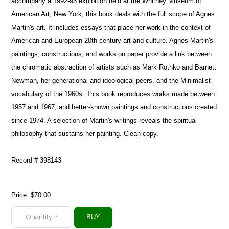
accompany a 1992-93 exhibition held at the Whitney Museum of
American Art, New York, this book deals with the full scope of Agnes
Martin's art. It includes essays that place her work in the context of
American and European 20th-century art and culture. Agnes Martin's
paintings, constructions, and works on paper provide a link between
the chromatic abstraction of artists such as Mark Rothko and Barnett
Newman, her generational and ideological peers, and the Minimalist
vocabulary of the 1960s. This book reproduces works made between
1957 and 1967, and better-known paintings and constructions created
since 1974. A selection of Martin's writings reveals the spiritual
philosophy that sustains her painting. Clean copy.
Record # 398143
Price:
$70.00