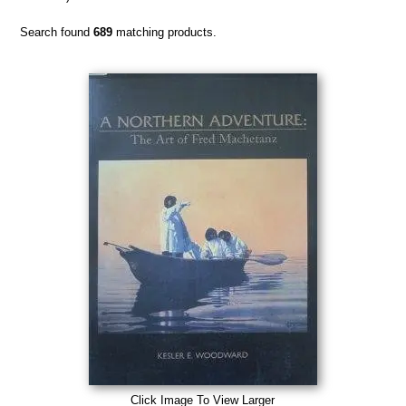
Search found
689
matching products.
Click Image To View Larger