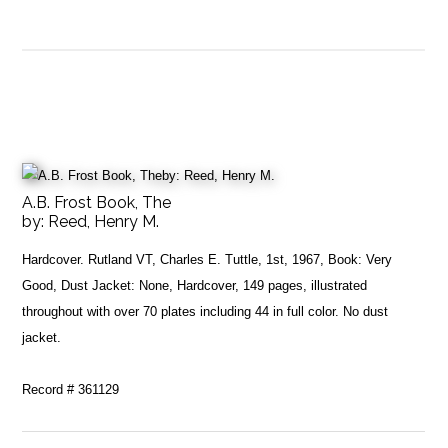
A.B. Frost Book, The
by:
Reed, Henry M.
Hardcover. Rutland VT, Charles E. Tuttle, 1st, 1967, Book: Very
Good, Dust Jacket: None, Hardcover, 149 pages, illustrated
throughout with over 70 plates including 44 in full color. No dust
jacket.
Record # 361129