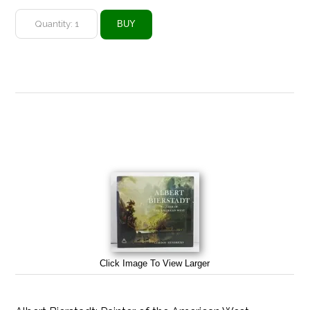
Click Image To View Larger