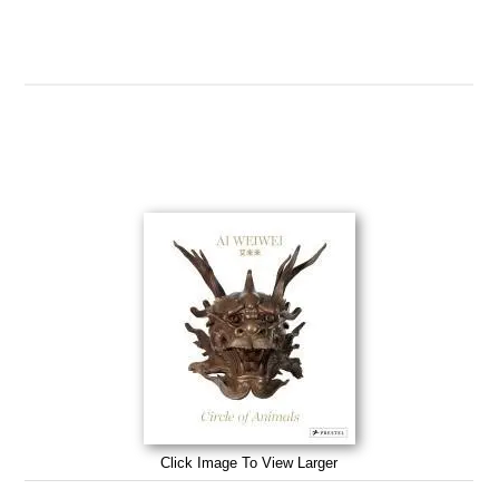
Click Image To View Larger