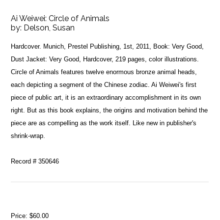
Ai Weiwei: Circle of Animals
by:
Delson, Susan
Hardcover. Munich, Prestel Publishing, 1st, 2011, Book: Very Good,
Dust Jacket: Very Good, Hardcover, 219 pages, color illustrations.
Circle of Animals features twelve enormous bronze animal heads,
each depicting a segment of the Chinese zodiac. Ai Weiwei's first
piece of public art, it is an extraordinary accomplishment in its own
right. But as this book explains, the origins and motivation behind the
piece are as compelling as the work itself. Like new in publisher's
shrink-wrap.
Record # 350646
Price:
$60.00