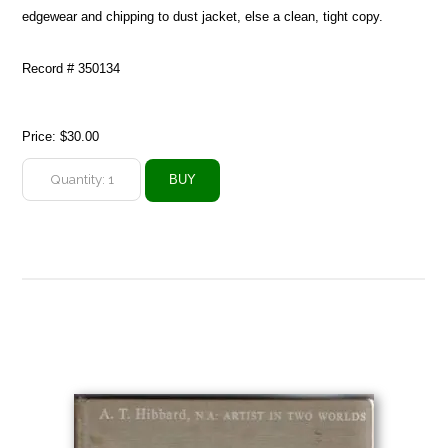
edgewear and chipping to dust jacket, else a clean, tight copy.
Record # 350134
Price:
$30.00