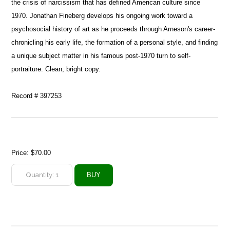
the crisis of narcissism that has defined American culture since
1970. Jonathan Fineberg develops his ongoing work toward a
psychosocial history of art as he proceeds through Arneson's career-
chronicling his early life, the formation of a personal style, and finding
a unique subject matter in his famous post-1970 turn to self-
portraiture. Clean, bright copy.
Record # 397253
Price:
$70.00