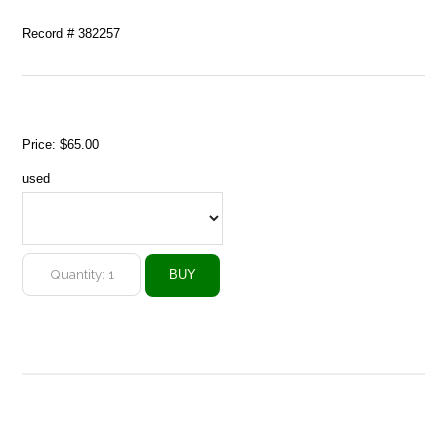
Record # 382257
Price:
$65.00
used