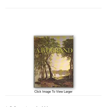
Click Image To View Larger