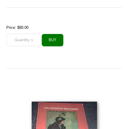
Price:
$80.00