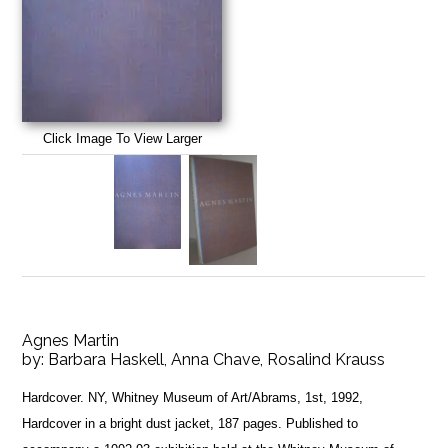
Click Image To View Larger
Agnes Martin
by:
Barbara Haskell, Anna Chave, Rosalind Krauss
Hardcover. NY, Whitney Museum of Art/Abrams, 1st, 1992,
Hardcover in a bright dust jacket, 187 pages. Published to