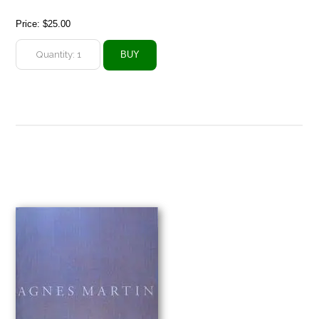
Price:
$25.00