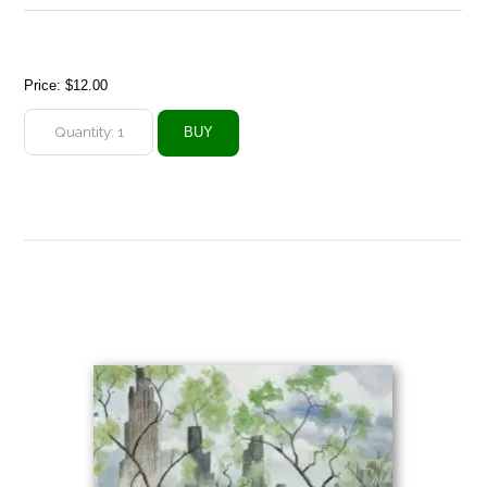
Price:
$12.00