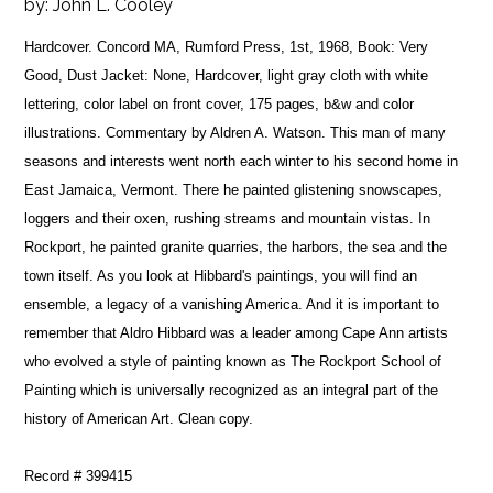
by:
John L. Cooley
Hardcover. Concord MA, Rumford Press, 1st, 1968, Book: Very
Good, Dust Jacket: None, Hardcover, light gray cloth with white
lettering, color label on front cover, 175 pages, b&w and color
illustrations. Commentary by Aldren A. Watson. This man of many
seasons and interests went north each winter to his second home in
East Jamaica, Vermont. There he painted glistening snowscapes,
loggers and their oxen, rushing streams and mountain vistas. In
Rockport, he painted granite quarries, the harbors, the sea and the
town itself. As you look at Hibbard's paintings, you will find an
ensemble, a legacy of a vanishing America. And it is important to
remember that Aldro Hibbard was a leader among Cape Ann artists
who evolved a style of painting known as The Rockport School of
Painting which is universally recognized as an integral part of the
history of American Art. Clean copy.
Record # 399415