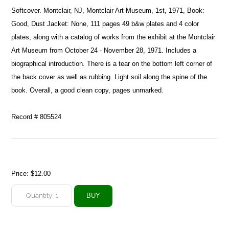
Softcover. Montclair, NJ, Montclair Art Museum, 1st, 1971, Book:
Good, Dust Jacket: None, 111 pages 49 b&w plates and 4 color
plates, along with a catalog of works from the exhibit at the Montclair
Art Museum from October 24 - November 28, 1971. Includes a
biographical introduction. There is a tear on the bottom left corner of
the back cover as well as rubbing. Light soil along the spine of the
book. Overall, a good clean copy, pages unmarked.
Record # 805524
Price:
$12.00