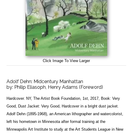
Click Image To View Larger
Adolf Dehn: Midcentury Manhattan
by:
Philip Eliasoph, Henry Adams (Foreword)
Hardcover. NY, The Artist Book Foundation, 1st, 2017, Book: Very
Good, Dust Jacket: Very Good, Hardcover in a bright dust jacket.
Adolf Dehn (1895-1968), an American lithographer and watercolorist,
left his hometown in Minnesota after formal training at the
Minneapolis Art Institute to study at the Art Students League in New