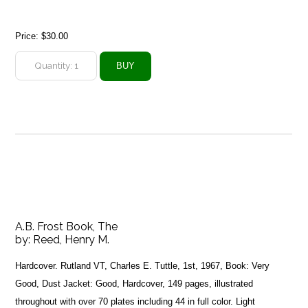
Price:
$30.00
A.B. Frost Book, The
by:
Reed, Henry M.
Hardcover. Rutland VT, Charles E. Tuttle, 1st, 1967, Book: Very
Good, Dust Jacket: Good, Hardcover, 149 pages, illustrated
throughout with over 70 plates including 44 in full color. Light