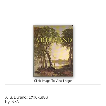
Click Image To View Larger
A. B. Durand : 1796-1886
by:
N/A