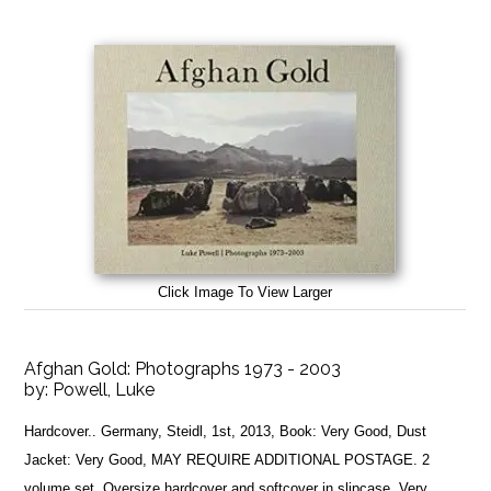
Click Image To View Larger
Afghan Gold: Photographs 1973 - 2003
by:
Powell, Luke
Hardcover.. Germany, Steidl, 1st, 2013, Book: Very Good, Dust
Jacket: Very Good, MAY REQUIRE ADDITIONAL POSTAGE. 2
volume set. Oversize hardcover and softcover in slipcase. Very