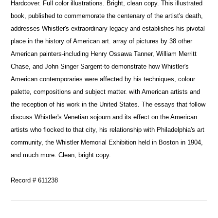
Hardcover. Full color illustrations. Bright, clean copy. This illustrated
book, published to commemorate the centenary of the artist's death,
addresses Whistler's extraordinary legacy and establishes his pivotal
place in the history of American art. array of pictures by 38 other
American painters-including Henry Ossawa Tanner, William Merritt
Chase, and John Singer Sargent-to demonstrate how Whistler's
American contemporaries were affected by his techniques, colour
palette, compositions and subject matter. with American artists and
the reception of his work in the United States. The essays that follow
discuss Whistler's Venetian sojourn and its effect on the American
artists who flocked to that city, his relationship with Philadelphia's art
community, the Whistler Memorial Exhibition held in Boston in 1904,
and much more. Clean, bright copy.
Record # 611238