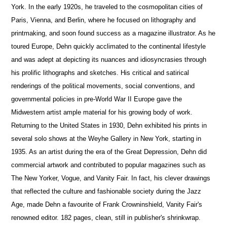
York. In the early 1920s, he traveled to the cosmopolitan cities of
Paris, Vienna, and Berlin, where he focused on lithography and
printmaking, and soon found success as a magazine illustrator. As he
toured Europe, Dehn quickly acclimated to the continental lifestyle
and was adept at depicting its nuances and idiosyncrasies through
his prolific lithographs and sketches. His critical and satirical
renderings of the political movements, social conventions, and
governmental policies in pre-World War II Europe gave the
Midwestern artist ample material for his growing body of work.
Returning to the United States in 1930, Dehn exhibited his prints in
several solo shows at the Weyhe Gallery in New York, starting in
1935. As an artist during the era of the Great Depression, Dehn did
commercial artwork and contributed to popular magazines such as
The New Yorker, Vogue, and Vanity Fair. In fact, his clever drawings
that reflected the culture and fashionable society during the Jazz
Age, made Dehn a favourite of Frank Crowninshield, Vanity Fair's
renowned editor. 182 pages, clean, still in publisher's shrinkwrap.