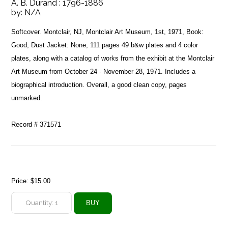
A. B. Durand : 1796-1886
by:
N/A
Softcover. Montclair, NJ, Montclair Art Museum, 1st, 1971, Book:
Good, Dust Jacket: None, 111 pages 49 b&w plates and 4 color
plates, along with a catalog of works from the exhibit at the Montclair
Art Museum from October 24 - November 28, 1971. Includes a
biographical introduction. Overall, a good clean copy, pages
unmarked.
Record # 371571
Price:
$15.00