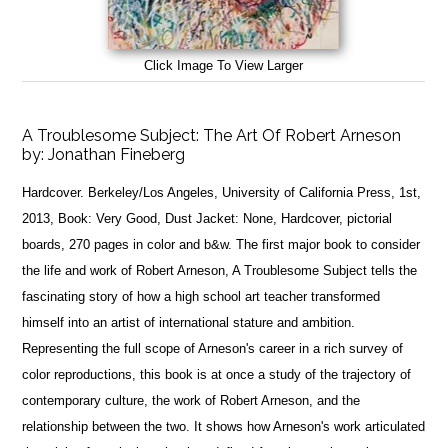
Click Image To View Larger
A Troublesome Subject: The Art Of Robert Arneson
by:
Jonathan Fineberg
Hardcover. Berkeley/Los Angeles, University of California Press, 1st,
2013, Book: Very Good, Dust Jacket: None, Hardcover, pictorial
boards, 270 pages in color and b&w. The first major book to consider
the life and work of Robert Arneson, A Troublesome Subject tells the
fascinating story of how a high school art teacher transformed
himself into an artist of international stature and ambition.
Representing the full scope of Arneson's career in a rich survey of
color reproductions, this book is at once a study of the trajectory of
contemporary culture, the work of Robert Arneson, and the
relationship between the two. It shows how Arneson's work articulated