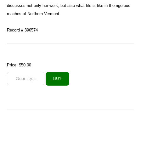
discusses not only her work, but also what life is like in the rigorous
reaches of Northern Vermont.
Record # 396574
Price:
$50.00