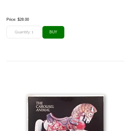
Price:
$28.00