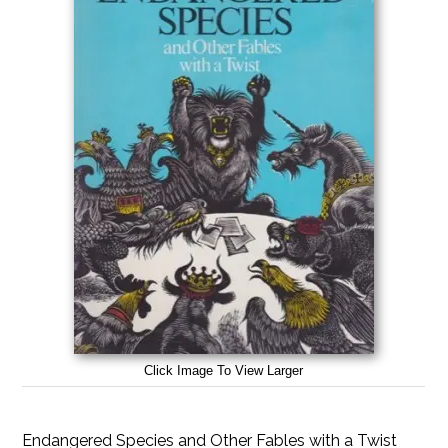
Click Image To View Larger
Endangered Species and Other Fables with a Twist