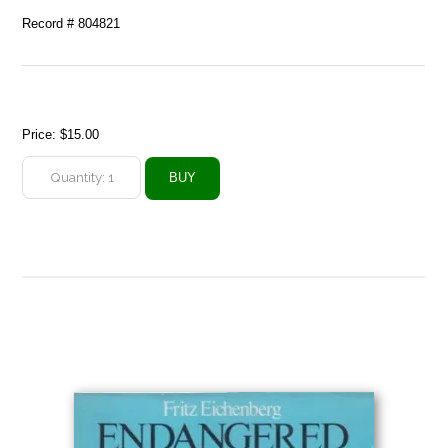
Record # 804821
Price:
$15.00