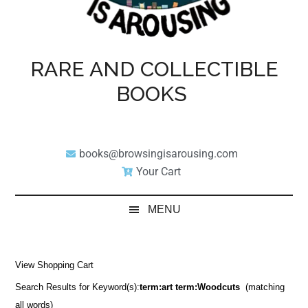
RARE AND COLLECTIBLE
BOOKS
books@browsingisarousing.com
Your Cart
MENU
View Shopping Cart
Search Results for Keyword(s):
term:art term:Woodcuts
(matching
all words)