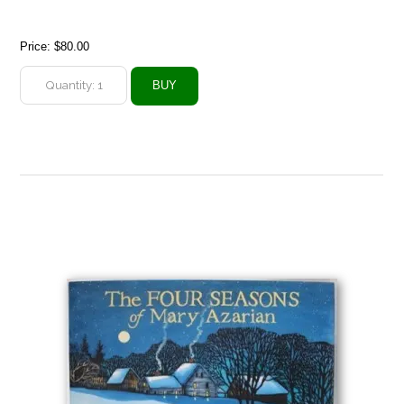
Price:
$80.00