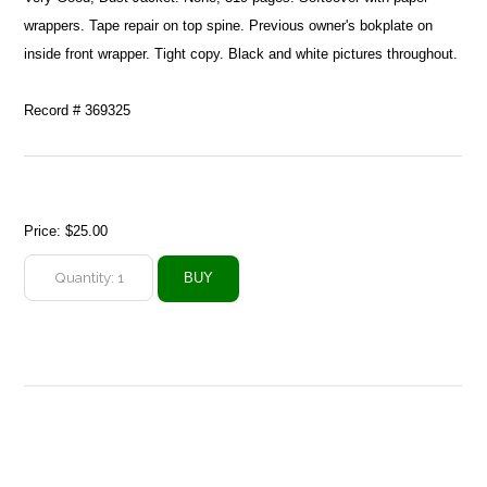
wrappers. Tape repair on top spine. Previous owner's bokplate on
inside front wrapper. Tight copy. Black and white pictures throughout.
Record # 369325
Price:
$25.00