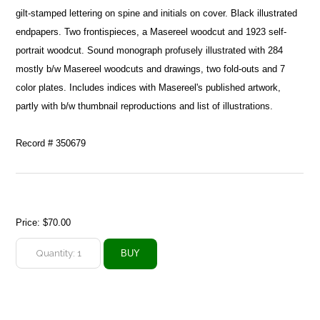
gilt-stamped lettering on spine and initials on cover. Black illustrated
endpapers. Two frontispieces, a Masereel woodcut and 1923 self-
portrait woodcut. Sound monograph profusely illustrated with 284
mostly b/w Masereel woodcuts and drawings, two fold-outs and 7
color plates. Includes indices with Masereel's published artwork,
partly with b/w thumbnail reproductions and list of illustrations.
Record # 350679
Price:
$70.00