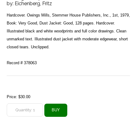
by:
Eichenberg, Fritz
Hardcover. Owings Mills, Stemmer House Publishers, Inc., 1st, 1979,
Book: Very Good, Dust Jacket: Good, 128 pages. Hardcover.
Illustrated black and white woodprints and full color drawings. Clean
unmarked text. Illustrated dust jacket with moderate edgewear, short
closed tears. Unclipped.
Record # 378063
Price:
$30.00