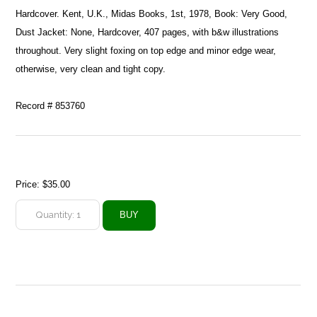
Hardcover. Kent, U.K., Midas Books, 1st, 1978, Book: Very Good,
Dust Jacket: None, Hardcover, 407 pages, with b&w illustrations
throughout. Very slight foxing on top edge and minor edge wear,
otherwise, very clean and tight copy.
Record # 853760
Price:
$35.00