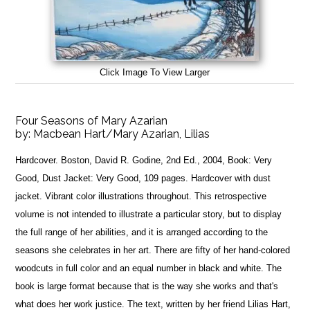
Click Image To View Larger
Four Seasons of Mary Azarian
by:
Macbean Hart/Mary Azarian, Lilias
Hardcover. Boston, David R. Godine, 2nd Ed., 2004, Book: Very
Good, Dust Jacket: Very Good, 109 pages. Hardcover with dust
jacket. Vibrant color illustrations throughout. This retrospective
volume is not intended to illustrate a particular story, but to display
the full range of her abilities, and it is arranged according to the
seasons she celebrates in her art. There are fifty of her hand-colored
woodcuts in full color and an equal number in black and white. The
book is large format because that is the way she works and that's
what does her work justice. The text, written by her friend Lilias Hart,