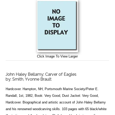
Click Image To View Larger
John Haley Bellamy: Carver of Eagles
by:
Smith, Yvonne Brault
Hardcover. Hampton, NH, Portsmouth Marine Society/Peter E.
Randall, 1st, 1982, Book: Very Good, Dust Jacket: Very Good,
Hardcover. Biographical and artistic account of John Haley Bellamy
and his renowned woodcarving skills. 103 pages with 65 black/white