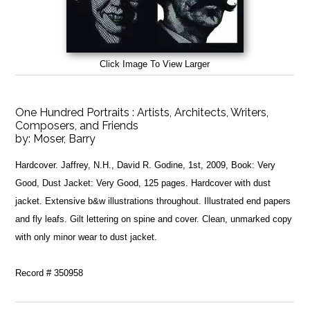
Click Image To View Larger
One Hundred Portraits : Artists, Architects, Writers,
Composers, and Friends
by:
Moser, Barry
Hardcover. Jaffrey, N.H., David R. Godine, 1st, 2009, Book: Very
Good, Dust Jacket: Very Good, 125 pages. Hardcover with dust
jacket. Extensive b&w illustrations throughout. Illustrated end papers
and fly leafs. Gilt lettering on spine and cover. Clean, unmarked copy
with only minor wear to dust jacket.
Record # 350958