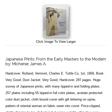
Click Image To View Larger
Japanese Prints: From the Early Masters to the Modern
by:
Michener, James A.
Hardcover. Rutland, Vermont, Charles E. Tuttle Co, 1st, 1959, Book:
Very Good, Dust Jacket: Very Good, Hardcover, 287 pages. Huge
survey of Japanese prints, with many tipped-in and folding plates.
257 plates including 55 tipped-in full color plates, acetate protected
color dust jacket, cloth bound cover with gilt lettering on spine,
pattern of oriental woman on fabric sewn into cover. Price-clipped,