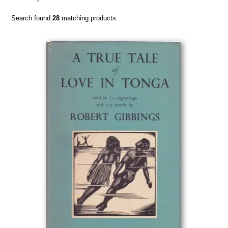
Search found
28
matching products.