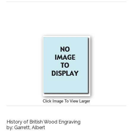
Click Image To View Larger
History of British Wood Engraving
by:
Garrett, Albert