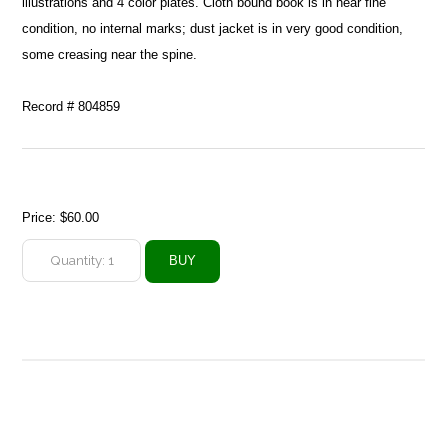
illustrations and 4 color plates. Cloth bound book is in near fine
condition, no internal marks; dust jacket is in very good condition,
some creasing near the spine.
Record # 804859
Price:
$60.00