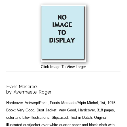
Click Image To View Larger
Frans Masereel
by:
Avermaete, Roger
Hardcover. Antwerp/Paris, Fonds Mercador/Alpin Michel, 1st, 1975,
Book: Very Good, Dust Jacket: Very Good, Hardcover, 318 pages,
color and b&w illustrations. Slipcased. Text in Dutch. Original
illustrated dustjacket over white quarter paper and black cloth with