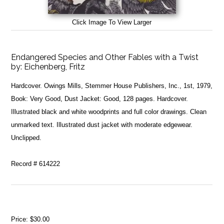
Click Image To View Larger
Endangered Species and Other Fables with a Twist
by:
Eichenberg, Fritz
Hardcover. Owings Mills, Stemmer House Publishers, Inc., 1st, 1979,
Book: Very Good, Dust Jacket: Good, 128 pages. Hardcover.
Illustrated black and white woodprints and full color drawings. Clean
unmarked text. Illustrated dust jacket with moderate edgewear.
Unclipped.
Record # 614222
Price:
$30.00