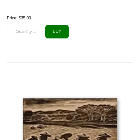
Price:
$35.00