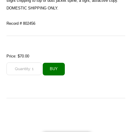
slight chipping to top of dust jacket spine; a tight, attractive copy.
DOMESTIC SHIPPING ONLY.
Record # 802456
Price:
$70.00