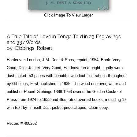
Click Image To View Larger
A True Tale of Love in Tonga Told in 23 Engravings
and 337 Words
by:
Gibbings, Robert
Hardcover. London, J.M. Dent & Sons, reprint, 1954, Book: Very
Good, Dust Jacket: Very Good, Hardcover in a bright, lightly worn
dust jacket. 53 pages with beautiful woodcut illustrations throughout
by Gibbings, First published in 1935. The wood engraver, writer and
publisher Robert Gibbings 1889-1958 owned the Golden Cockerell
Press from 1924 to 1933 and illustrated over 50 books, including 17
with text by himself.Dust jacket price-clipped, clean copy.
Record # 400262