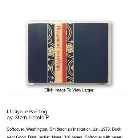
Click Image To View Larger
I. Ukiyo-e Painting
by:
Stern, Harold P.
Softcover. Washington, Smithsonian Institution, 1st, 1973, Book:
Very Good, Dust Jacket: None, 319 pages. Softcover with paper