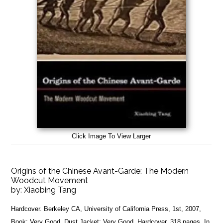
Click Image To View Larger
Origins of the Chinese Avant-Garde: The Modern
Woodcut Movement
by:
Xiaobing Tang
Hardcover. Berkeley CA, University of California Press, 1st, 2007,
Book: Very Good, Dust Jacket: Very Good, Hardcover, 318 pages. In