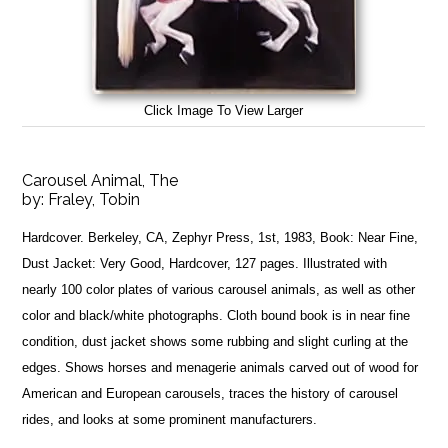
Click Image To View Larger
Carousel Animal, The
by:
Fraley, Tobin
Hardcover. Berkeley, CA, Zephyr Press, 1st, 1983, Book: Near Fine,
Dust Jacket: Very Good, Hardcover, 127 pages. Illustrated with
nearly 100 color plates of various carousel animals, as well as other
color and black/white photographs. Cloth bound book is in near fine
condition, dust jacket shows some rubbing and slight curling at the
edges. Shows horses and menagerie animals carved out of wood for
American and European carousels, traces the history of carousel
rides, and looks at some prominent manufacturers.