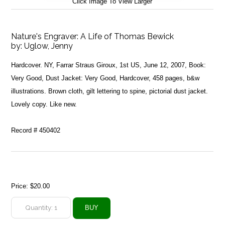
Click Image To View Larger
Nature's Engraver: A Life of Thomas Bewick
by:
Uglow, Jenny
Hardcover. NY, Farrar Straus Giroux, 1st US, June 12, 2007, Book:
Very Good, Dust Jacket: Very Good, Hardcover, 458 pages, b&w
illustrations. Brown cloth, gilt lettering to spine, pictorial dust jacket.
Lovely copy. Like new.
Record # 450402
Price:
$20.00