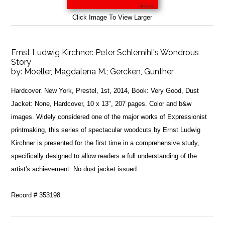
Click Image To View Larger
Ernst Ludwig Kirchner: Peter Schlemihl's Wondrous
Story
by:
Moeller, Magdalena M.; Gercken, Gunther
Hardcover. New York, Prestel, 1st, 2014, Book: Very Good, Dust
Jacket: None, Hardcover, 10 x 13", 207 pages. Color and b&w
images. Widely considered one of the major works of Expressionist
printmaking, this series of spectacular woodcuts by Ernst Ludwig
Kirchner is presented for the first time in a comprehensive study,
specifically designed to allow readers a full understanding of the
artist's achievement. No dust jacket issued.
Record # 353198