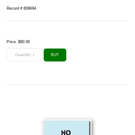
Record # 809694
Price:
$80.00