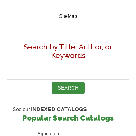
SiteMap
Search by Title, Author, or
Keywords
INDEXED CATALOGS
See our
Popular Search Catalogs
Agriculture