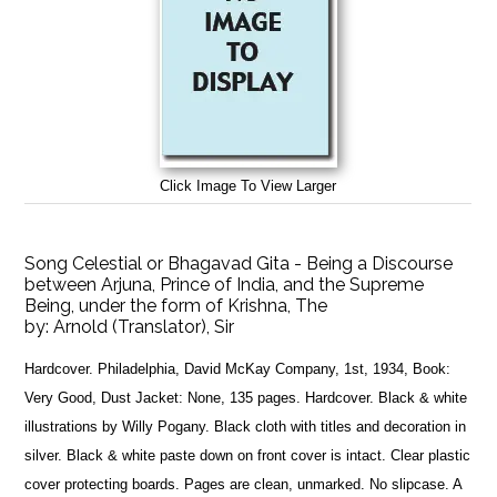
Click Image To View Larger
Song Celestial or Bhagavad Gita - Being a Discourse
between Arjuna, Prince of India, and the Supreme
Being, under the form of Krishna, The
by:
Arnold (Translator), Sir
Hardcover. Philadelphia, David McKay Company, 1st, 1934, Book:
Very Good, Dust Jacket: None, 135 pages. Hardcover. Black & white
illustrations by Willy Pogany. Black cloth with titles and decoration in
silver. Black & white paste down on front cover is intact. Clear plastic
cover protecting boards. Pages are clean, unmarked. No slipcase. A