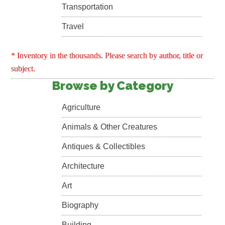
Transportation
Travel
* Inventory in the thousands. Please search by author, title or
subject.
Browse by Category
Agriculture
Animals & Other Creatures
Antiques & Collectibles
Architecture
Art
Biography
Building