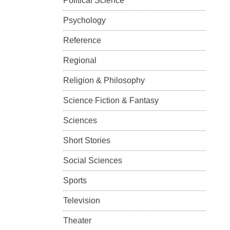
Political Science
Psychology
Reference
Regional
Religion & Philosophy
Science Fiction & Fantasy
Sciences
Short Stories
Social Sciences
Sports
Television
Theater