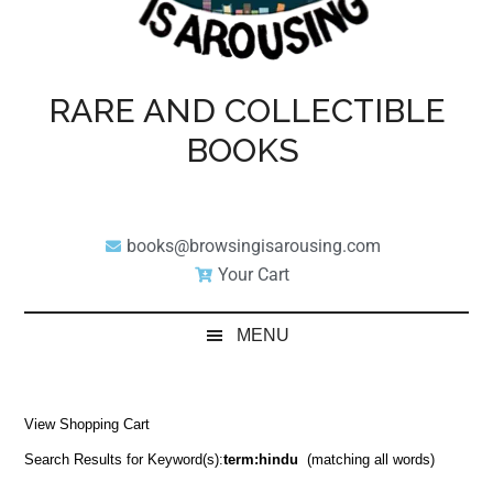
RARE AND COLLECTIBLE
BOOKS
books@browsingisarousing.com
Your Cart
MENU
View Shopping Cart
Search Results for Keyword(s):
term:hindu
(matching all words)