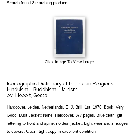
Search found
2
matching products.
Click Image To View Larger
Iconographic Dictionary of the Indian Religions:
Hinduism - Buddhism - Jainism
by:
Liebert, Gosta
Hardcover. Leiden, Netherlands, E. J. Brill, 1st, 1976, Book: Very
Good, Dust Jacket: None, Hardcover, 377 pages. Blue cloth, gilt
lettering to front and spine, no dust jacket. Light wear and smudges
to covers. Clean, tight copy in excellent condition.