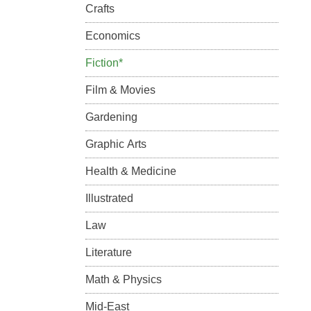
Crafts
Economics
Fiction*
Film & Movies
Gardening
Graphic Arts
Health & Medicine
Illustrated
Law
Literature
Math & Physics
Mid-East