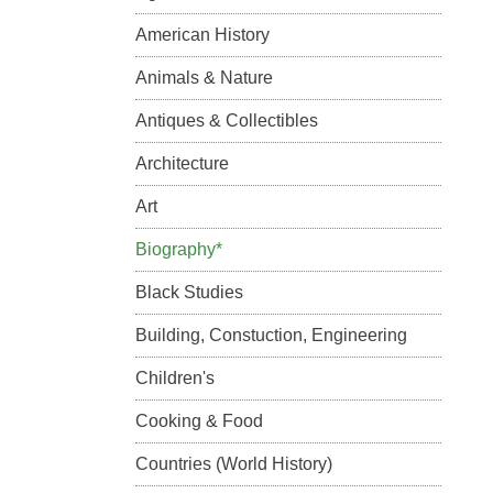
American History
Animals & Nature
Antiques & Collectibles
Architecture
Art
Biography*
Black Studies
Building, Constuction, Engineering
Children's
Cooking & Food
Countries (World History)