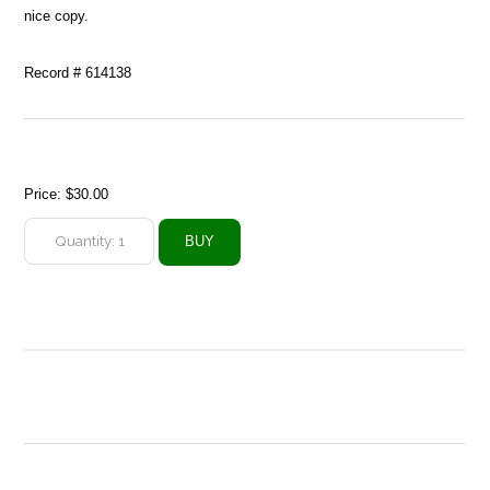
nice copy.
Record # 614138
Price:
$30.00