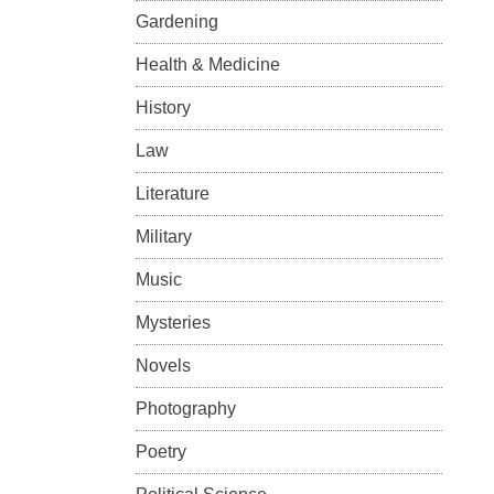
Gardening
Health & Medicine
History
Law
Literature
Military
Music
Mysteries
Novels
Photography
Poetry