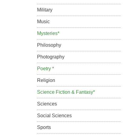
Military
Music
Mysteries*
Philosophy
Photography
Poetry *
Religion
Science Fiction & Fantasy*
Sciences
Social Sciences
Sports