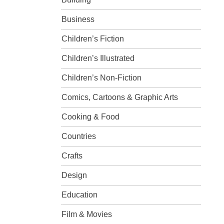
Business
Children’s Fiction
Children’s Illustrated
Children’s Non-Fiction
Comics, Cartoons & Graphic Arts
Cooking & Food
Countries
Crafts
Design
Education
Film & Movies