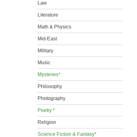
Law
Literature
Math & Physics
Mid-East
Military
Music
Mysteries*
Philosophy
Photography
Poetry *
Religion
Science Fiction & Fantasy*