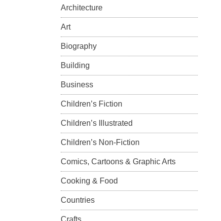
Architecture
Art
Biography
Building
Business
Children’s Fiction
Children’s Illustrated
Children’s Non-Fiction
Comics, Cartoons & Graphic Arts
Cooking & Food
Countries
Crafts