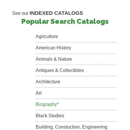
INDEXED CATALOGS
See our
Popular Search Catalogs
Agriculture
American History
Animals & Nature
Antiques & Collectibles
Architecture
Art
Biography*
Black Studies
Building, Constuction, Engineering