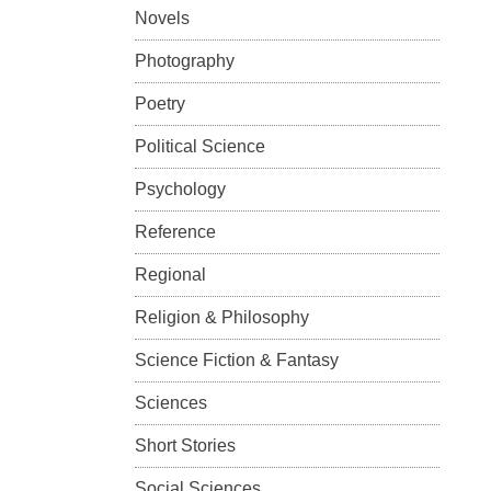
Novels
Photography
Poetry
Political Science
Psychology
Reference
Regional
Religion & Philosophy
Science Fiction & Fantasy
Sciences
Short Stories
Social Sciences