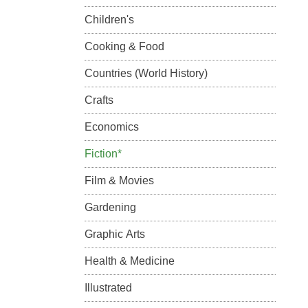
Children's
Cooking & Food
Countries (World History)
Crafts
Economics
Fiction*
Film & Movies
Gardening
Graphic Arts
Health & Medicine
Illustrated