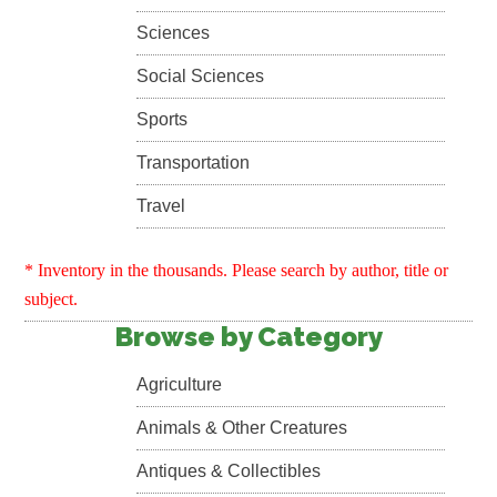
Sciences
Social Sciences
Sports
Transportation
Travel
* Inventory in the thousands. Please search by author, title or
subject.
Browse by Category
Agriculture
Animals & Other Creatures
Antiques & Collectibles