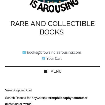
RARE AND COLLECTIBLE
BOOKS
books@browsingisarousing.com
Your Cart
MENU
View Shopping Cart
Search Results for Keyword(s):
term:philosophy term:other
(matching all words)