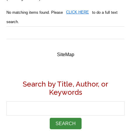
No matching items found. Please
CLICK HERE
to do a full text
search.
SiteMap
Search by Title, Author, or
Keywords