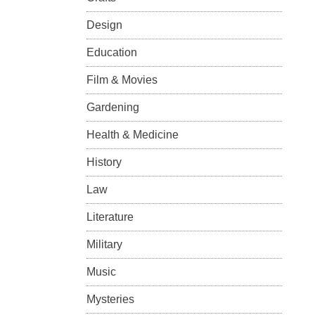
Design
Education
Film & Movies
Gardening
Health & Medicine
History
Law
Literature
Military
Music
Mysteries