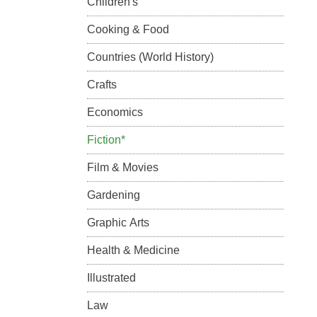
Children's
Cooking & Food
Countries (World History)
Crafts
Economics
Fiction*
Film & Movies
Gardening
Graphic Arts
Health & Medicine
Illustrated
Law