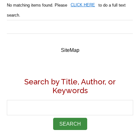
No matching items found. Please
CLICK HERE
to do a full text
search.
SiteMap
Search by Title, Author, or
Keywords