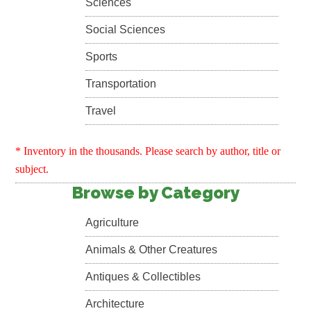
Sciences
Social Sciences
Sports
Transportation
Travel
* Inventory in the thousands. Please search by author, title or
subject.
Browse by Category
Agriculture
Animals & Other Creatures
Antiques & Collectibles
Architecture