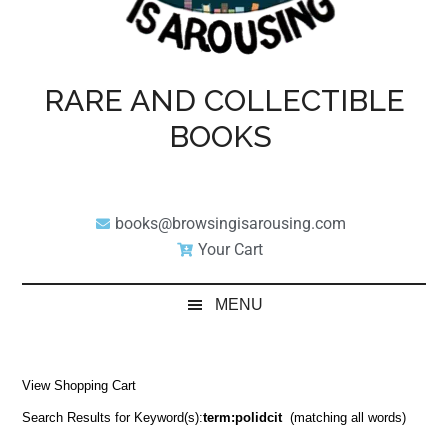
RARE AND COLLECTIBLE
BOOKS
books@browsingisarousing.com
Your Cart
MENU
View Shopping Cart
Search Results for Keyword(s):
term:polidcit
(matching all words)