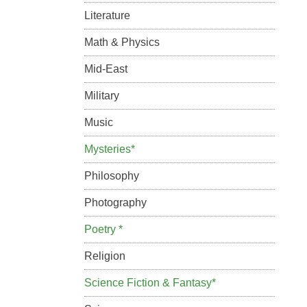
Literature
Math & Physics
Mid-East
Military
Music
Mysteries*
Philosophy
Photography
Poetry *
Religion
Science Fiction & Fantasy*