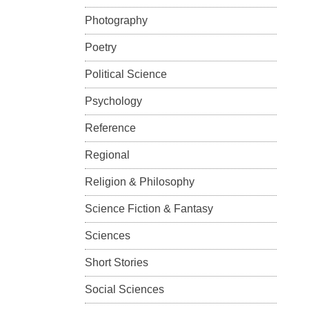
Photography
Poetry
Political Science
Psychology
Reference
Regional
Religion & Philosophy
Science Fiction & Fantasy
Sciences
Short Stories
Social Sciences