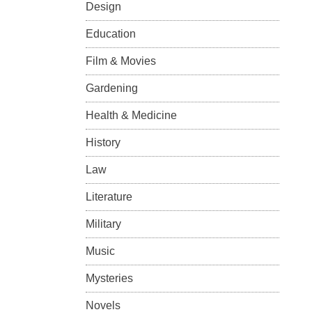
Design
Education
Film & Movies
Gardening
Health & Medicine
History
Law
Literature
Military
Music
Mysteries
Novels