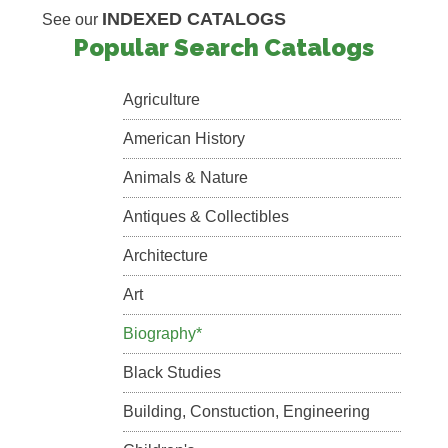
INDEXED CATALOGS
See our
Popular Search Catalogs
Agriculture
American History
Animals & Nature
Antiques & Collectibles
Architecture
Art
Biography*
Black Studies
Building, Constuction, Engineering