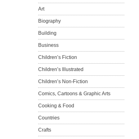
Art
Biography
Building
Business
Children’s Fiction
Children’s Illustrated
Children’s Non-Fiction
Comics, Cartoons & Graphic Arts
Cooking & Food
Countries
Crafts