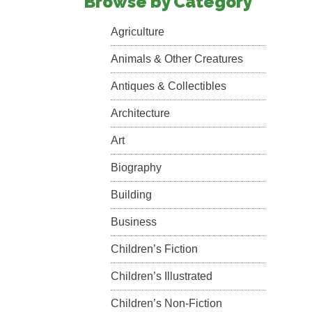
Browse by Category
Agriculture
Animals & Other Creatures
Antiques & Collectibles
Architecture
Art
Biography
Building
Business
Children’s Fiction
Children’s Illustrated
Children’s Non-Fiction