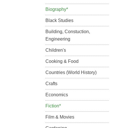
Biography*
Black Studies
Building, Constuction,
Engineering
Children's
Cooking & Food
Countries (World History)
Crafts
Economics
Fiction*
Film & Movies