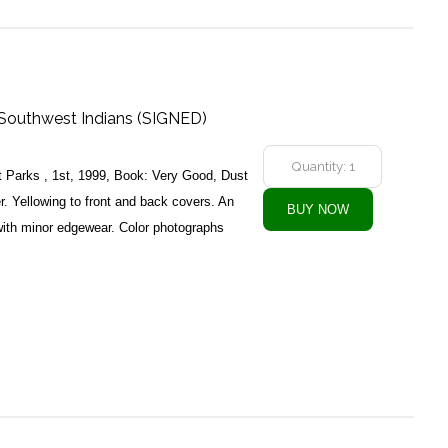
Southwest Indians (SIGNED)
 Parks , 1st, 1999, Book: Very Good, Dust
. Yellowing to front and back covers. An
ith minor edgewear. Color photographs