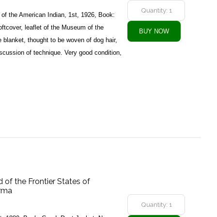
f the American Indian, 1st, 1926, Book:
tcover, leaflet of the Museum of the
 blanket, thought to be woven of dog hair,
iscussion of technique. Very good condition,
d of the Frontier States of
urma