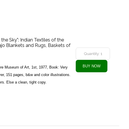
he Sky": Indian Textiles of the
jo Blankets and Rugs, Baskets of
ore Museum of Art, 1st, 1977, Book: Very
r, 151 pages, b&w and color illustrations.
rs. Else a clean, tight copy.