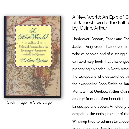
A New World: An Epic of C
of Jamestown to the Fall 
by:
Quinn, Arthur
Hardcover. Boston, Faber and Fab
Jacket: Very Good, Hardcover in a 
write of peoples and of a struggl
extraordinary book that challenges
presenting episodes in North Amer
the Europeans who established the
the swaggering John Smith at Ja
Montcalm at Quebec, Arthur Quinn 
emerge from an often beautiful, s
Click Image To View Larger
landscape and speak. An elderly W
despair at the early promise of t
Winthrop tries to administer a dose
Massachusetts. Jesuit missionaries