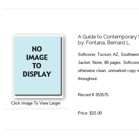
A Guide to Contemporary 
by:
Fontana, Bernard L.
Softcover. Tucson, AZ, Southwest
Jacket: None, 88 pages. Softcover
otherwise clean, unmarked copy w
throughout.
Record # 353575
Click Image To View Larger
Price:
$15.00