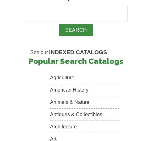
INDEXED CATALOGS
See our
Popular Search Catalogs
Agriculture
American History
Animals & Nature
Antiques & Collectibles
Architecture
Art