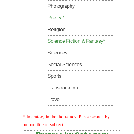
Photography
Poetry *
Religion
Science Fiction & Fantasy*
Sciences
Social Sciences
Sports
Transportation
Travel
* Inventory in the thousands. Please search by
author, title or subject.