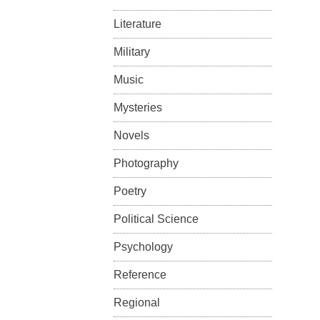
Literature
Military
Music
Mysteries
Novels
Photography
Poetry
Political Science
Psychology
Reference
Regional