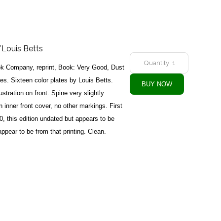
Louis Betts
k Company, reprint, Book: Very Good, Dust
s. Sixteen color plates by Louis Betts.
lustration on front. Spine very slightly
n inner front cover, no other markings. First
0, this edition undated but appears to be
appear to be from that printing. Clean.