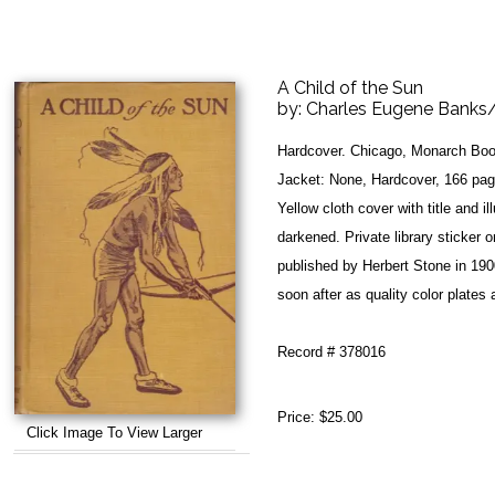
A Child of the Sun
by:
Charles Eugene Banks/
Hardcover. Chicago, Monarch Boo
Jacket: None, Hardcover, 166 page
Yellow cloth cover with title and il
darkened. Private library sticker o
published by Herbert Stone in 190
soon after as quality color plates 
Record # 378016
Price:
$25.00
Click Image To View Larger