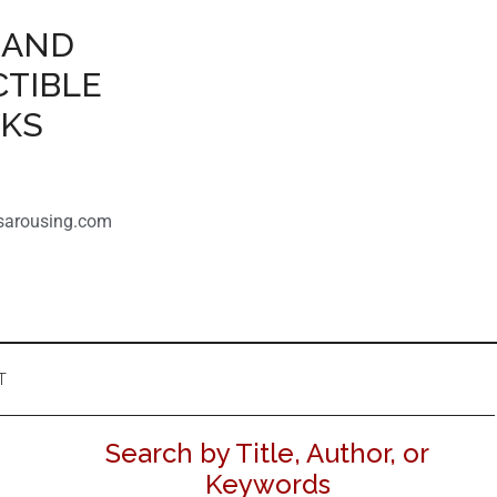
 AND
CTIBLE
OKS
sarousing.com
T
Search by Title, Author, or
Keywords