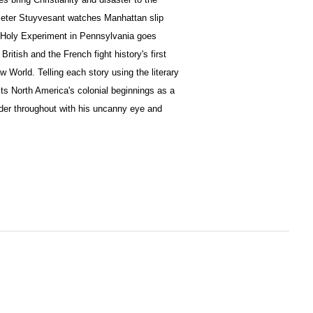
Peter Stuyvesant watches Manhattan slip
 Holy Experiment in Pennsylvania goes
 British and the French fight history's first
 World. Telling each story using the literary
ts North America's colonial beginnings as a
eader throughout with his uncanny eye and