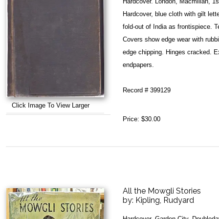
Hardcover. London, Macmillan, 1s
Hardcover, blue cloth with gilt le
fold-out of India as frontispiece.
Covers show edge wear with rubbi
edge chipping. Hinges cracked. Ex-
endpapers.
Record # 399129
Click Image To View Larger
Price:
$30.00
All the Mowgli Stories
by:
Kipling, Rudyard
Hardcover. Garden City, Doubleda