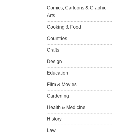
Comics, Cartoons & Graphic
Arts
Cooking & Food
Countries
Crafts
Design
Education
Film & Movies
Gardening
Health & Medicine
History
Law