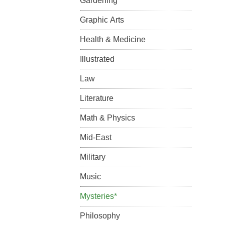
Gardening
Graphic Arts
Health & Medicine
Illustrated
Law
Literature
Math & Physics
Mid-East
Military
Music
Mysteries*
Philosophy