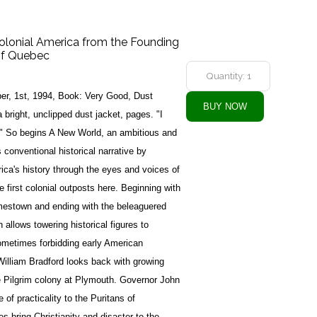
olonial America from the Founding
of Quebec
er, 1st, 1994, Book: Very Good, Dust
bright, unclipped dust jacket, pages. "I
e." So begins A New World, an ambitious and
 conventional historical narrative by
ica's history through the eyes and voices of
 first colonial outposts here. Beginning with
mestown and ending with the beleaguered
allows towering historical figures to
ometimes forbidding early American
illiam Bradford looks back with growing
he Pilgrim colony at Plymouth. Governor John
 of practicality to the Puritans of
 bring Christianity and disaster to the