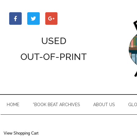
Skip
Skip
Skip
to
to
to
main
secondary
primary
content
menu
sidebar
USED
OUT-OF-PRINT
HOME
*BOOK BEAT ARCHIVES
ABOUT US
GLO
View Shopping Cart