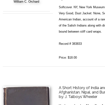
Softcover. NY, New York Museum o
Very Good, Dust Jacket: None, Sof
American Indian, account of a rare
of the Salish Indians along with d
bound between stiff card wraps.
Record # 383833
Price:
$18.00
A Short History of India an
Afghanistan, Nipal, and B
by:
J. Talboys Wheeler