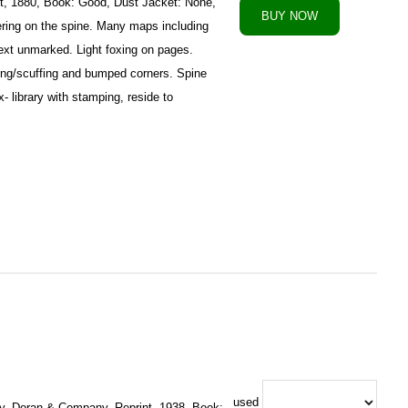
t, 1880, Book: Good, Dust Jacket: None,
ttering on the spine. Many maps including
 Text unmarked. Light foxing on pages.
ng/scuffing and bumped corners. Spine
 library with stamping, reside to
used
y, Doran & Company, Reprint, 1938, Book: