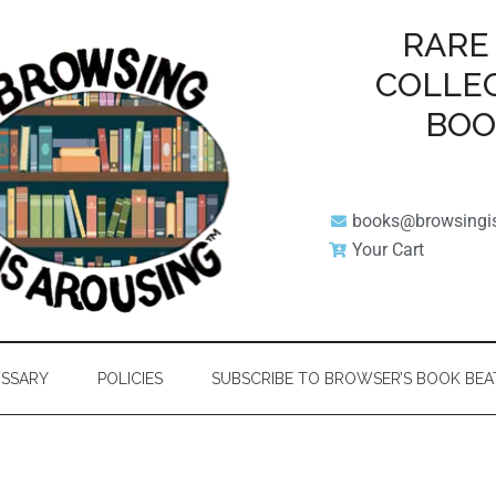
RARE
COLLE
BO
books@browsingi
Your Cart
SSARY
POLICIES
SUBSCRIBE TO BROWSER’S BOOK BEA