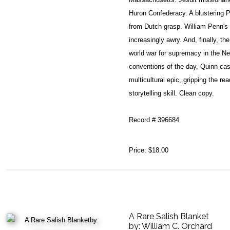
Huron Confederacy. A blustering 
from Dutch grasp. William Penn's
increasingly awry. And, finally, the
world war for supremacy in the New
conventions of the day, Quinn cas
multicultural epic, gripping the r
storytelling skill. Clean copy.
Record # 396684
Price:
$18.00
A Rare Salish Blanket
by:
William C. Orchard