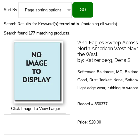
Sort By:
Search Results for Keyword(s):
term:India
(matching all words)
Search found
177
matching products.
"And Eagles Sweep Across t
North American West Nava
the West
by:
Katzenberg, Dena S.
Softcover. Baltimore, MD, Baltim
Good, Dust Jacket: None, Softcove
Light edge wear, rubbing to wrappe
Record # 850377
Click Image To View Larger
Price:
$20.00