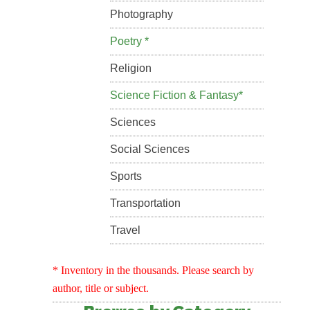
Photography
Poetry *
Religion
Science Fiction & Fantasy*
Sciences
Social Sciences
Sports
Transportation
Travel
* Inventory in the thousands. Please search by
author, title or subject.