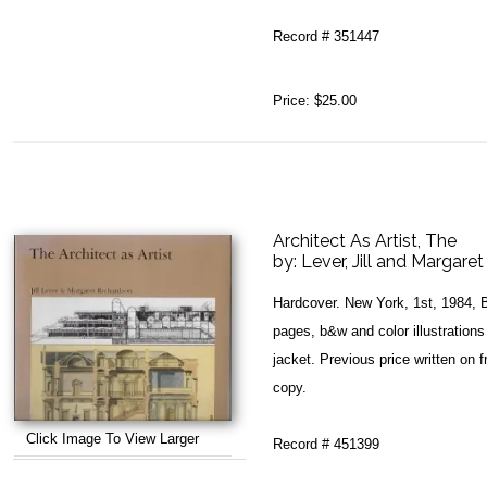
Record # 351447
Price:
$25.00
Architect As Artist, The
by:
Lever, Jill and Margare
Hardcover. New York, 1st, 1984, 
pages, b&w and color illustrations
jacket. Previous price written on f
copy.
Click Image To View Larger
Record # 451399