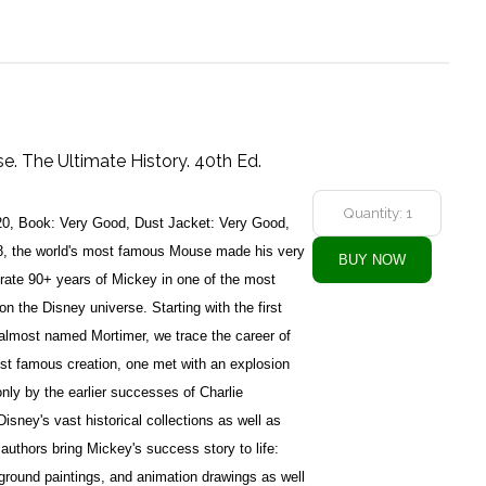
. The Ultimate History. 40th Ed.
20, Book: Very Good, Dust Jacket: Very Good,
, the world's most famous Mouse made his very
brate 90+ years of Mickey in one of the most
on the Disney universe. Starting with the first
almost named Mortimer, we trace the career of
st famous creation, one met with an explosion
nly by the earlier successes of Charlie
isney's vast historical collections as well as
 authors bring Mickey's success story to life:
ground paintings, and animation drawings as well