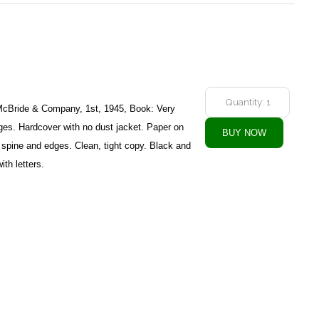
McBride & Company, 1st, 1945, Book: Very
es. Hardcover with no dust jacket. Paper on
, spine and edges. Clean, tight copy. Black and
ith letters.