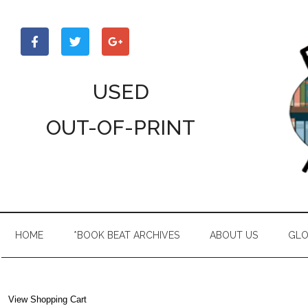
Skip
Skip
Skip
to
to
to
main
secondary
primary
content
menu
sidebar
USED
OUT-OF-PRINT
HOME
*BOOK BEAT ARCHIVES
ABOUT US
GLO
View Shopping Cart