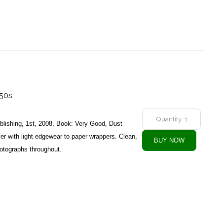
950s
ublishing, 1st, 2008, Book: Very Good, Dust
r with light edgewear to paper wrappers. Clean,
hotographs throughout.