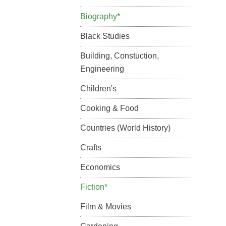
Biography*
Black Studies
Building, Constuction,
Engineering
Children's
Cooking & Food
Countries (World History)
Crafts
Economics
Fiction*
Film & Movies