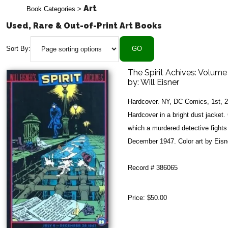
Art
Book Categories
>
Used, Rare & Out-of-Print Art Books
Sort By:
The Spirit Achives: Volume
by:
Will Eisner
Hardcover. NY, DC Comics, 1st, 
Hardcover in a bright dust jacket. 
which a murdered detective fights
December 1947. Color art by Eisner
Record # 386065
Price:
$50.00