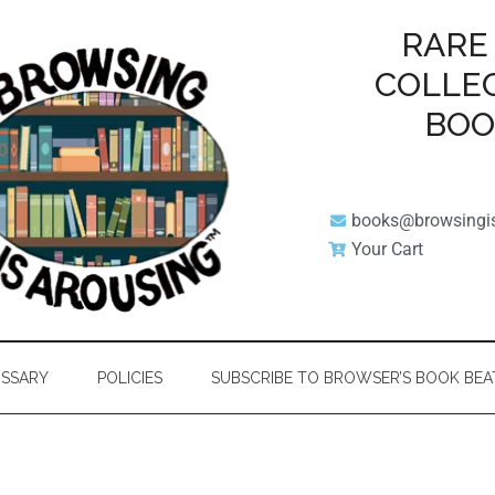
RARE
COLLE
BO
books@browsingi
Your Cart
SSARY
POLICIES
SUBSCRIBE TO BROWSER’S BOOK BEA