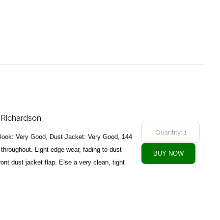
t Richardson
Book: Very Good, Dust Jacket: Very Good, 144
 throughout. Light edge wear, fading to dust
ront dust jacket flap. Else a very clean, tight