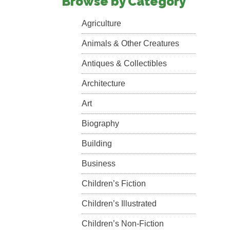
Browse by Category
Agriculture
Animals & Other Creatures
Antiques & Collectibles
Architecture
Art
Biography
Building
Business
Children’s Fiction
Children’s Illustrated
Children’s Non-Fiction