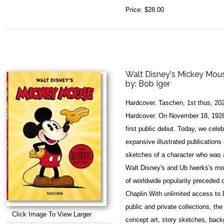
Price:
$28.00
Walt Disney's Mickey Mouse
by:
Bob Iger
Hardcover. Taschen, 1st thus, 20
Hardcover. On November 18, 1928
first public debut. Today, we cele
expansive illustrated publications 
sketches of a character who was 
Walt Disney's and Ub Iwerks's mo
of worldwide popularity preceded o
Chaplin.With unlimited access to D
public and private collections, the
Click Image To View Larger
concept art, story sketches, back