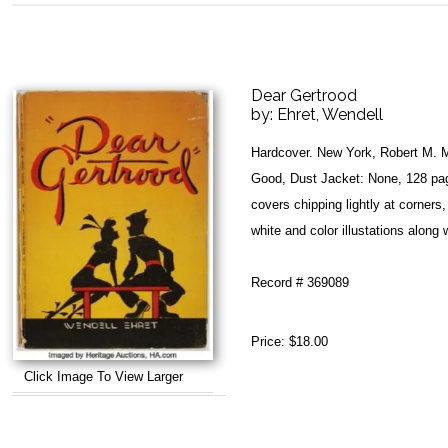
Dear Gertrood
by:
Ehret, Wendell
Hardcover. New York, Robert M. 
Good, Dust Jacket: None, 128 pag
covers chipping lightly at corners
white and color illustations along w
Record # 369089
Price:
$18.00
Click Image To View Larger