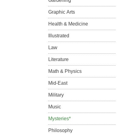
Gardening
Graphic Arts
Health & Medicine
Illustrated
Law
Literature
Math & Physics
Mid-East
Military
Music
Mysteries*
Philosophy