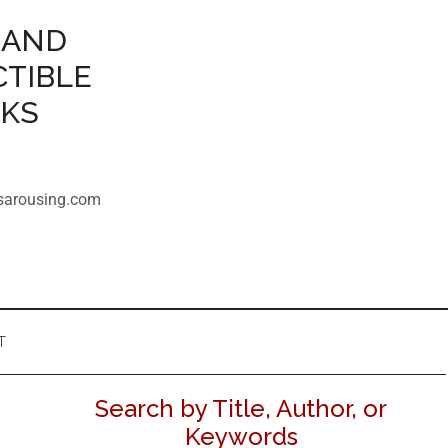
 AND
CTIBLE
OKS
sarousing.com
T
Search by Title, Author, or
Keywords