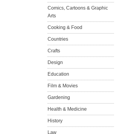
Comics, Cartoons & Graphic
Arts
Cooking & Food
Countries
Crafts
Design
Education
Film & Movies
Gardening
Health & Medicine
History
Law