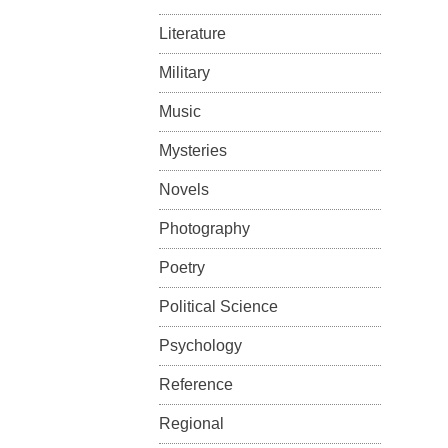
Literature
Military
Music
Mysteries
Novels
Photography
Poetry
Political Science
Psychology
Reference
Regional