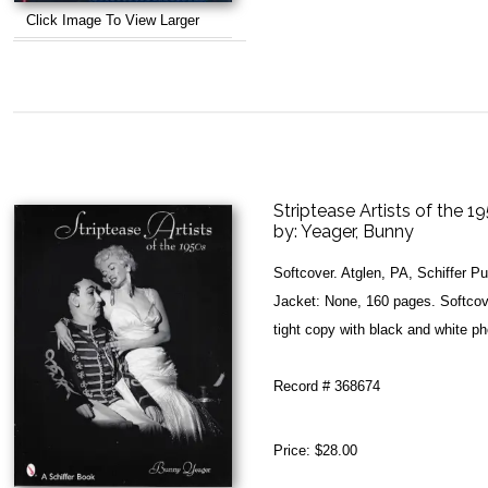
Click Image To View Larger
Striptease Artists of the 1
by:
Yeager, Bunny
Softcover. Atglen, PA, Schiffer P
Jacket: None, 160 pages. Softcove
tight copy with black and white p
Record # 368674
Price:
$28.00