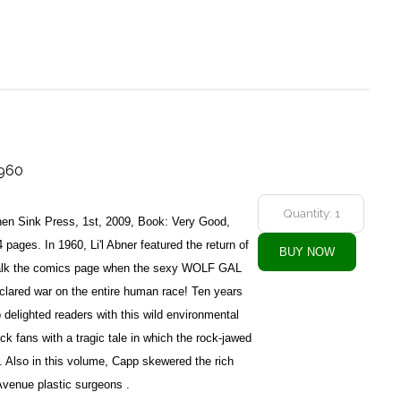
1960
en Sink Press, 1st, 2009, Book: Very Good,
pages. In 1960, Li'l Abner featured the return of
talk the comics page when the sexy WOLF GAL
lared war on the entire human race! Ten years
p delighted readers with this wild environmental
ck fans with a tragic tale in which the rock-jawed
e. Also in this volume, Capp skewered the rich
Avenue plastic surgeons .