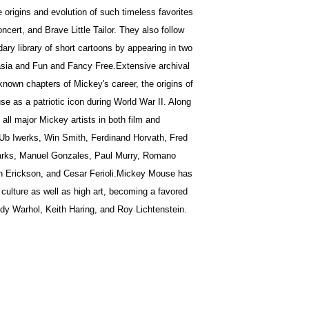
e origins and evolution of such timeless favorites
cert, and Brave Little Tailor. They also follow
ary library of short cartoons by appearing in two
ntasia and Fun and Fancy Free.Extensive archival
-known chapters of Mickey's career, the origins of
e as a patriotic icon during World War II. Along
all major Mickey artists in both film and
 Ub Iwerks, Win Smith, Ferdinand Horvath, Fred
Barks, Manuel Gonzales, Paul Murry, Romano
n Erickson, and Cesar Ferioli.Mickey Mouse has
 culture as well as high art, becoming a favored
ndy Warhol, Keith Haring, and Roy Lichtenstein.