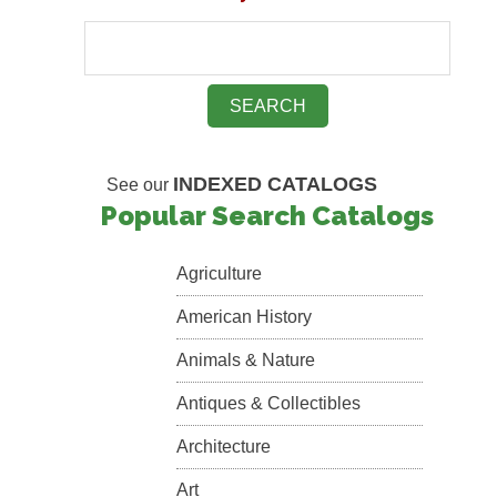
INDEXED CATALOGS
See our
Popular Search Catalogs
Agriculture
American History
Animals & Nature
Antiques & Collectibles
Architecture
Art