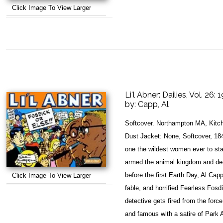
Click Image To View Larger
Li'l Abner: Dailies, Vol. 26: 
by:
Capp, Al
Softcover. Northampton MA, Kitch
Dust Jacket: None, Softcover, 184 
one the wildest women ever to s
armed the animal kingdom and dec
before the first Earth Day, Al Cap
Click Image To View Larger
fable, and horrified Fearless Fosdi
detective gets fired from the forc
and famous with a satire of Park 