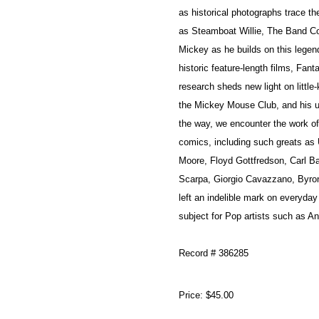
as historical photographs trace th
as Steamboat Willie, The Band Con
Mickey as he builds on this legend
historic feature-length films, Fa
research sheds new light on little
the Mickey Mouse Club, and his us
the way, we encounter the work of 
comics, including such greats as
Moore, Floyd Gottfredson, Carl 
Scarpa, Giorgio Cavazzano, Byro
left an indelible mark on everyday
subject for Pop artists such as A
Record # 386285
Price:
$45.00