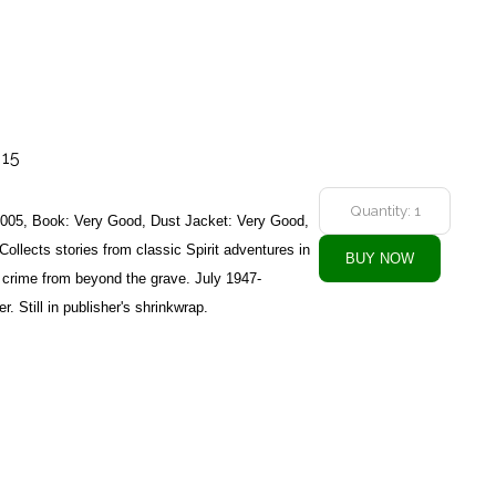
 15
2005, Book: Very Good, Dust Jacket: Very Good,
Collects stories from classic Spirit adventures in
 crime from beyond the grave. July 1947-
. Still in publisher's shrinkwrap.